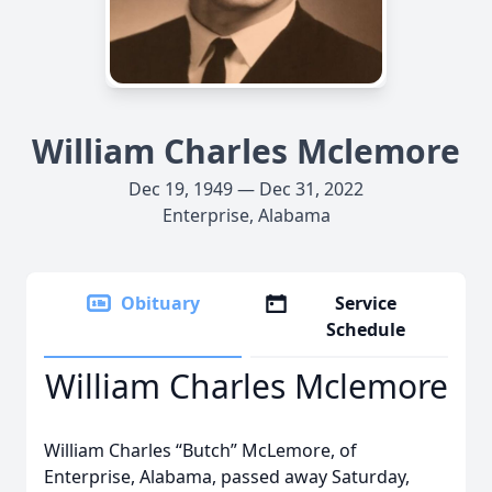
William Charles Mclemore
Dec 19, 1949 — Dec 31, 2022
Enterprise, Alabama
Obituary
Service
Schedule
William Charles Mclemore
William Charles “Butch” McLemore, of
Enterprise, Alabama, passed away Saturday,