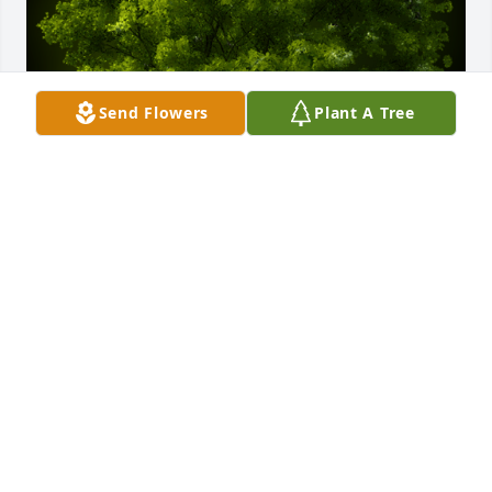
Send Flowers
Plant A Tree
A Memorial tree was ordered in memory of William 
Charles McLemore.
Jan 02, 2023