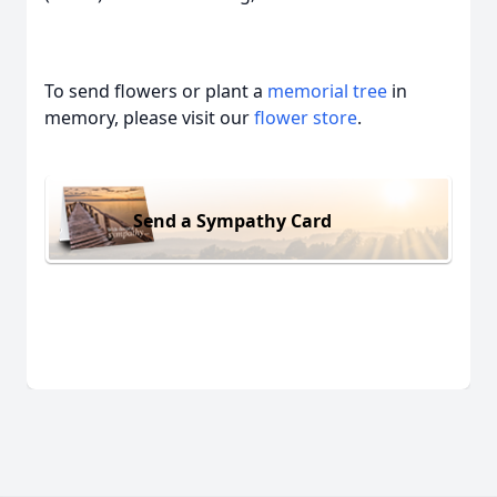
To send flowers or plant a
memorial tree
in
memory, please visit our
flower store
.
Send a Sympathy Card