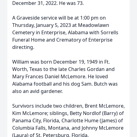
December 31, 2022. He was 73.
A Graveside service will be at 1:00 pm on
Thursday, January 5, 2023 at Meadowlawn
Cemetery in Enterprise, Alabama with Sorrells
Funeral Home and Crematory of Enterprise
directing.
William was born December 19, 1949 in Ft.
Worth, Texas to the late Charles Gordan and
Mary Frances Daniel McLemore. He loved
Alabama football and his dog Sam. Butch was
also an avid gardener.
Survivors include two children, Brent McLemore,
Kim McLemore; siblings, Betty Nordlof (Barry) of
Panama City, Florida, Charlotte Hume (James) of
Columbia Falls, Montana, and Johnny McLemore
(Laura) of St. Petersburg, Florida.