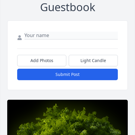
Guestbook
Add Photos
Light Candle
Submit Post