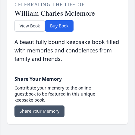
CELEBRATING THE LIFE OF
William Charles Mclemore
View Book
Buy Book
A beautifully bound keepsake book filled
with memories and condolences from
family and friends.
Share Your Memory
Contribute your memory to the online
guestbook to be featured in this unique
keepsake book.
Share Your Memory