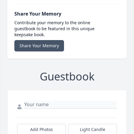
Share Your Memory
Contribute your memory to the online
guestbook to be featured in this unique
keepsake book.
Share Your Memory
Guestbook
Add Photos
Light Candle