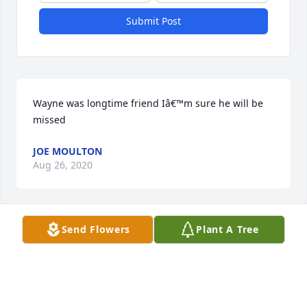
Submit Post
Wayne was longtime friend Iâ€™m sure he will be 
missed
JOE MOULTON
Aug 26, 2020
Visits: 18
Send Flowers
Plant A Tree
This site is protected by reCAPTCHA and the
Google
Privacy Policy
and
Terms of Service
apply.
Service map data ©
OpenStreetMap
contributors