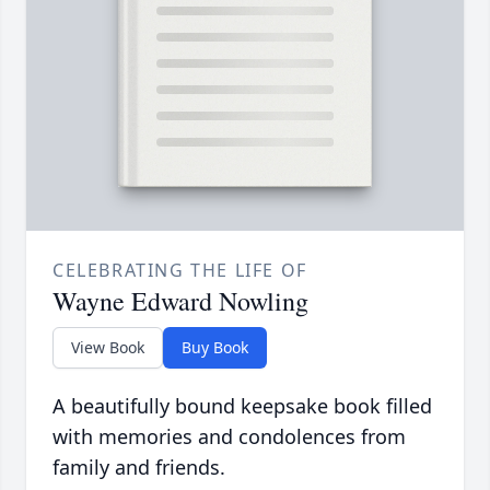
CELEBRATING THE LIFE OF
Wayne Edward Nowling
View Book
Buy Book
A beautifully bound keepsake book filled
with memories and condolences from
family and friends.