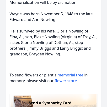
Memorialization will be by cremation.
Wayne was born November 5, 1948 to the late
Edward and Ann Nowling.
He is survived by his wife, Gloria Nowling of
Elba, AL; son, Blake Nowling (Virginia) of Troy, AL;
sister, Gloria Nowling of Dothan, AL; step-
brothers, Jimmy Briggs and Larry Briggs; and
grandson, Brayden Nowling.
To send flowers or plant a
memorial tree
in
memory, please visit our
flower store
.
Send a Sympathy Card