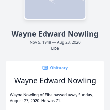
Wayne Edward Nowling
Nov 5, 1948 — Aug 23, 2020
Elba
Obituary
Wayne Edward Nowling
Wayne Nowling of Elba passed away Sunday,
August 23, 2020. He was 71.