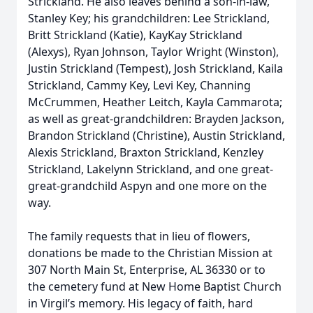
Strickland. He also leaves behind a son-in-law,
Stanley Key; his grandchildren: Lee Strickland,
Britt Strickland (Katie), KayKay Strickland
(Alexys), Ryan Johnson, Taylor Wright (Winston),
Justin Strickland (Tempest), Josh Strickland, Kaila
Strickland, Cammy Key, Levi Key, Channing
McCrummen, Heather Leitch, Kayla Cammarota;
as well as great-grandchildren: Brayden Jackson,
Brandon Strickland (Christine), Austin Strickland,
Alexis Strickland, Braxton Strickland, Kenzley
Strickland, Lakelynn Strickland, and one great-
great-grandchild Aspyn and one more on the
way.
The family requests that in lieu of flowers,
donations be made to the Christian Mission at
307 North Main St, Enterprise, AL 36330 or to
the cemetery fund at New Home Baptist Church
in Virgil’s memory. His legacy of faith, hard