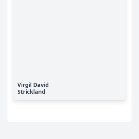
Virgil David
Strickland