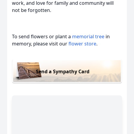
work, and love for family and community will
not be forgotten.
To send flowers or plant a
memorial tree
in
memory, please visit our
flower store
.
Send a Sympathy Card