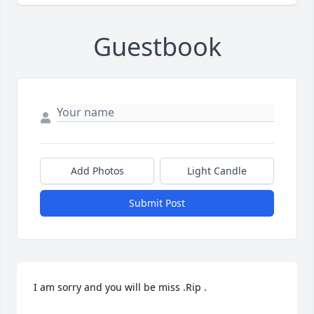
Guestbook
Add Photos
Light Candle
Submit Post
I am sorry and you will be miss .Rip .