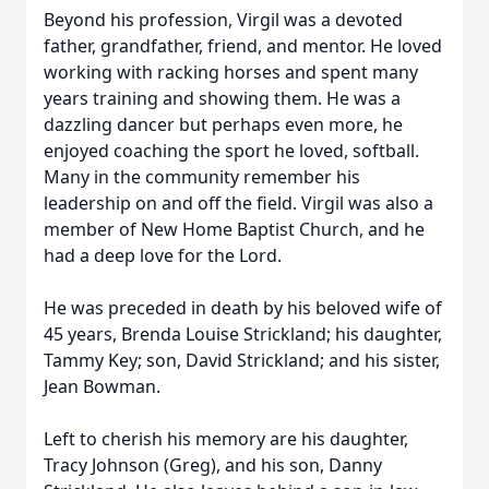
Beyond his profession, Virgil was a devoted
father, grandfather, friend, and mentor. He loved
working with racking horses and spent many
years training and showing them. He was a
dazzling dancer but perhaps even more, he
enjoyed coaching the sport he loved, softball.
Many in the community remember his
leadership on and off the field. Virgil was also a
member of New Home Baptist Church, and he
had a deep love for the Lord.
He was preceded in death by his beloved wife of
45 years, Brenda Louise Strickland; his daughter,
Tammy Key; son, David Strickland; and his sister,
Jean Bowman.
Left to cherish his memory are his daughter,
Tracy Johnson (Greg), and his son, Danny