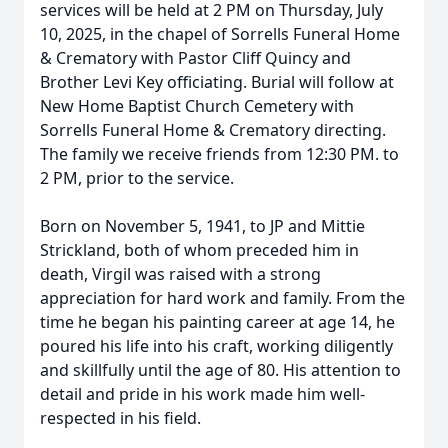
services will be held at 2 PM on Thursday, July
10, 2025, in the chapel of Sorrells Funeral Home
& Crematory with Pastor Cliff Quincy and
Brother Levi Key officiating. Burial will follow at
New Home Baptist Church Cemetery with
Sorrells Funeral Home & Crematory directing.
The family we receive friends from 12:30 PM. to
2 PM, prior to the service.
Born on November 5, 1941, to JP and Mittie
Strickland, both of whom preceded him in
death, Virgil was raised with a strong
appreciation for hard work and family. From the
time he began his painting career at age 14, he
poured his life into his craft, working diligently
and skillfully until the age of 80. His attention to
detail and pride in his work made him well-
respected in his field.