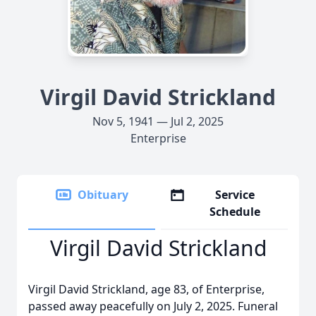
Virgil David Strickland
Nov 5, 1941 — Jul 2, 2025
Enterprise
Obituary
Service
Schedule
Virgil David Strickland
Virgil David Strickland, age 83, of Enterprise,
passed away peacefully on July 2, 2025. Funeral