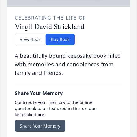
CELEBRATING THE LIFE OF
Virgil David Strickland
View Book
Buy Book
A beautifully bound keepsake book filled
with memories and condolences from
family and friends.
Share Your Memory
Contribute your memory to the online
guestbook to be featured in this unique
keepsake book.
Share Your Memory