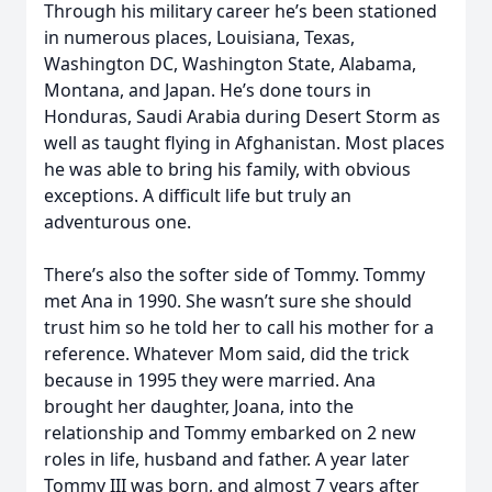
Through his military career he’s been stationed
in numerous places, Louisiana, Texas,
Washington DC, Washington State, Alabama,
Montana, and Japan. He’s done tours in
Honduras, Saudi Arabia during Desert Storm as
well as taught flying in Afghanistan. Most places
he was able to bring his family, with obvious
exceptions. A difficult life but truly an
adventurous one.
There’s also the softer side of Tommy. Tommy
met Ana in 1990. She wasn’t sure she should
trust him so he told her to call his mother for a
reference. Whatever Mom said, did the trick
because in 1995 they were married. Ana
brought her daughter, Joana, into the
relationship and Tommy embarked on 2 new
roles in life, husband and father. A year later
Tommy III was born, and almost 7 years after