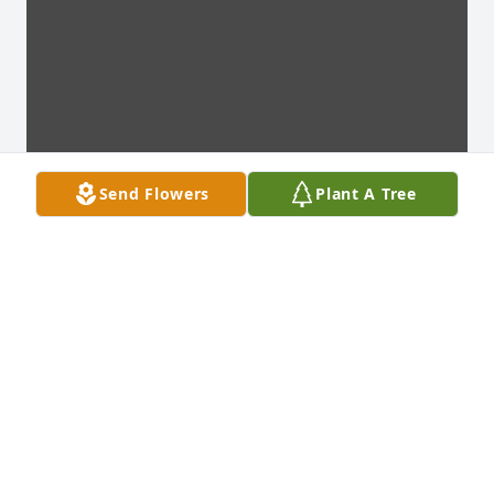
Send Flowers
Plant A Tree