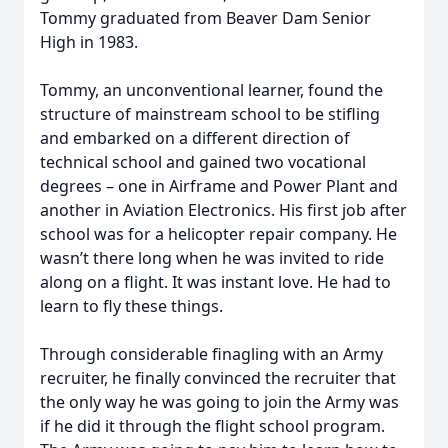
Tommy graduated from Beaver Dam Senior
High in 1983.
Tommy, an unconventional learner, found the
structure of mainstream school to be stifling
and embarked on a different direction of
technical school and gained two vocational
degrees – one in Airframe and Power Plant and
another in Aviation Electronics. His first job after
school was for a helicopter repair company. He
wasn’t there long when he was invited to ride
along on a flight. It was instant love. He had to
learn to fly these things.
Through considerable finagling with an Army
recruiter, he finally convinced the recruiter that
the only way he was going to join the Army was
if he did it through the flight school program.