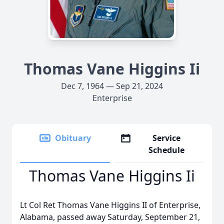
Thomas Vane Higgins Ii
Dec 7, 1964 — Sep 21, 2024
Enterprise
Obituary
Service
Schedule
Thomas Vane Higgins Ii
Lt Col Ret Thomas Vane Higgins II of Enterprise,
Alabama, passed away Saturday, September 21,