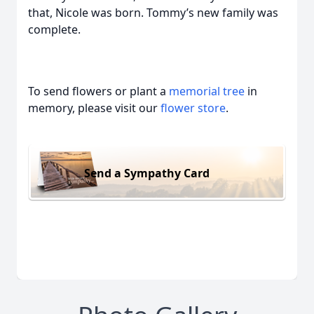
that, Nicole was born. Tommy’s new family was
complete.
To send flowers or plant a
memorial tree
in
memory, please visit our
flower store
.
Send a Sympathy Card