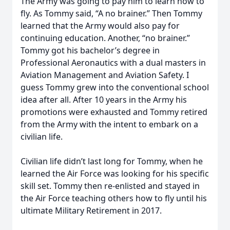
The Army was going to pay him to learn how to
fly. As Tommy said, “A no brainer.” Then Tommy
learned that the Army would also pay for
continuing education. Another, “no brainer.”
Tommy got his bachelor’s degree in
Professional Aeronautics with a dual masters in
Aviation Management and Aviation Safety. I
guess Tommy grew into the conventional school
idea after all. After 10 years in the Army his
promotions were exhausted and Tommy retired
from the Army with the intent to embark on a
civilian life.
Civilian life didn’t last long for Tommy, when he
learned the Air Force was looking for his specific
skill set. Tommy then re-enlisted and stayed in
the Air Force teaching others how to fly until his
ultimate Military Retirement in 2017.