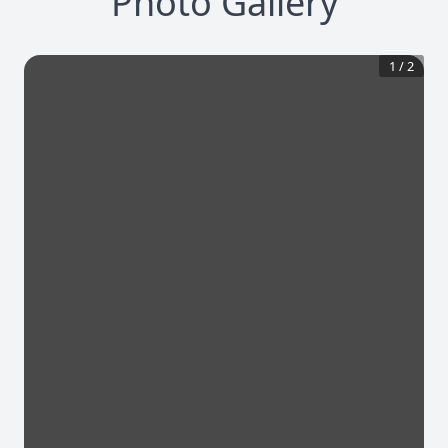
Photo Gallery
1
/
2