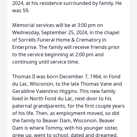
2024, at his residence surrounded by family. He
was 59.
Memorial services will be at 3:00 pm on
Wednesday, September 25, 2024, in the chapel
of Sorrells Funeral Home & Crematory in
Enterprise. The family will receive friends prior
to the service beginning at 2:00 pm and
continuing until service time.
Thomas II was born December 7, 1964, in Fond
du Lac, Wisconsin, to the late Thomas Vane and
Geraldine Valentino Higgins. This new family
lived in North Fond du Lac, next door to his
paternal grandparents, for the first couple years
of his life. Then, as employment moved, so did
the family to Beaver Dam, Wisconsin. Beaver
Dam is where Tommy, with his younger sister,
grew up, went to school, dated and dreamed.