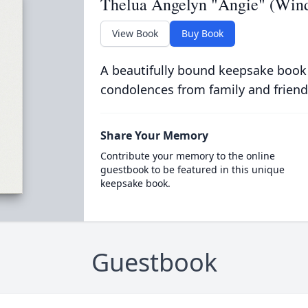
Thelua Angelyn "Angie" (Wi
View Book
Buy Book
A beautifully bound keepsake book
condolences from family and friend
Share Your Memory
Contribute your memory to the online
guestbook to be featured in this unique
keepsake book.
Guestbook