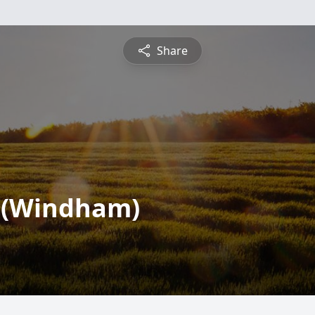
Share
" (Windham)