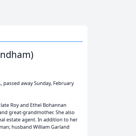
Windham)
L, passed away Sunday, February
 late Roy and Ethel Bohannan
and great-grandmother. She also
al estate agent. In addition to her
man; husband William Garland