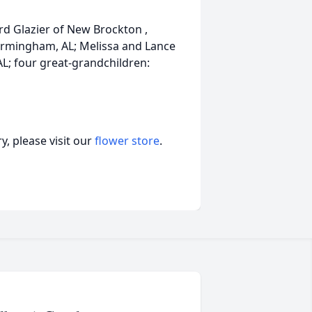
rd Glazier of New Brockton ,
Birmingham, AL; Melissa and Lance
 AL; four great-grandchildren:
, please visit our
flower store
.