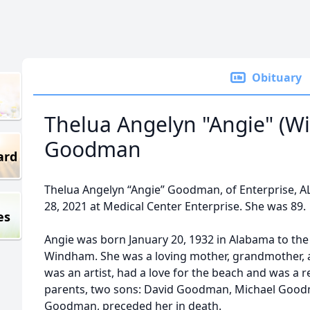
Obituary
Thelua Angelyn "Angie" (
Goodman
ard
Thelua Angelyn “Angie” Goodman, of Enterprise, A
28, 2021 at Medical Center Enterprise. She was 89.
es
Angie was born January 20, 1932 in Alabama to the
Windham. She was a loving mother, grandmother, 
was an artist, had a love for the beach and was a re
parents, two sons: David Goodman, Michael Good
Goodman, preceded her in death.