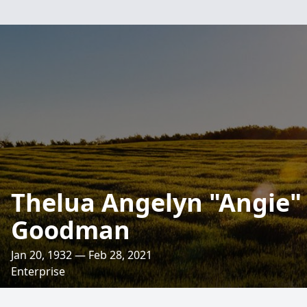
Thelua Angelyn "Angie
Goodman
Jan 20, 1932 — Feb 28, 2021
Enterprise