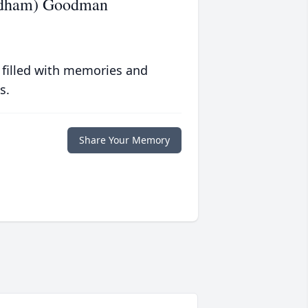
ndham) Goodman
 filled with memories and
s.
Share Your Memory