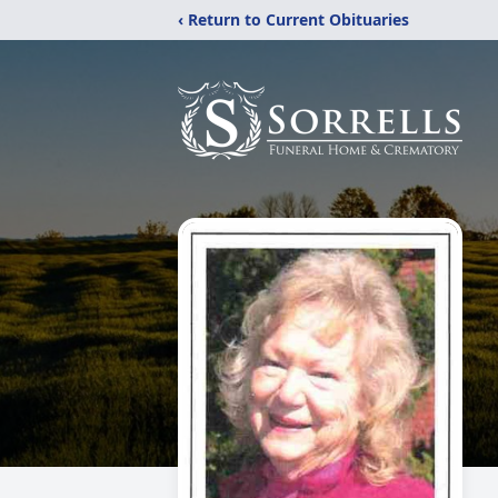
‹ Return to Current Obituaries