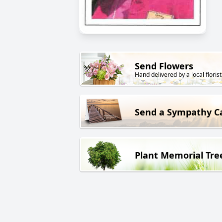
Send Flowers
Hand delivered by a local florist
Send a Sympathy C
Plant Memorial Tre