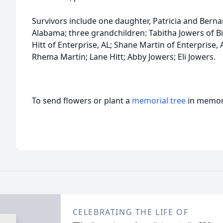
Survivors include one daughter, Patricia and Berna
Alabama; three grandchildren: Tabitha Jowers of 
Hitt of Enterprise, AL; Shane Martin of Enterprise,
Rhema Martin; Lane Hitt; Abby Jowers; Eli Jowers.
To send flowers or plant a
memorial tree
in memory
CELEBRATING THE LIFE OF