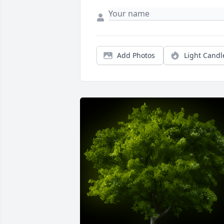
Add Photos
Light Candl