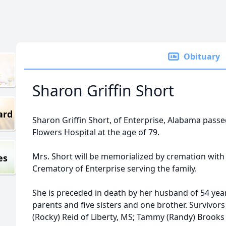
Obituary
Sharon Griffin Short
ard
Sharon Griffin Short, of Enterprise, Alabama passed
Flowers Hospital at the age of 79.
Mrs. Short will be memorialized by cremation with
es
Crematory of Enterprise serving the family.
She is preceded in death by her husband of 54 years
parents and five sisters and one brother. Survivors
(Rocky) Reid of Liberty, MS; Tammy (Randy) Brooks 