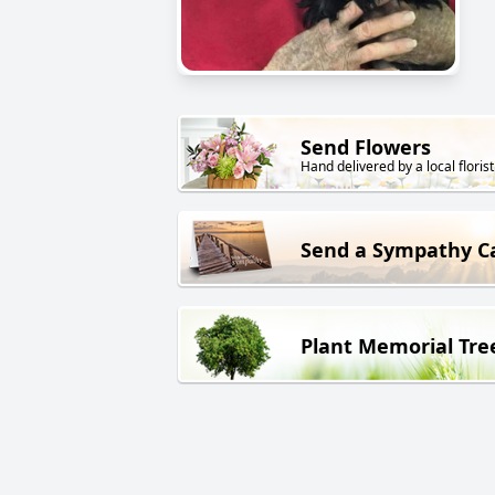
Send Flowers
Hand delivered by a local florist
Send a Sympathy C
Plant Memorial Tre