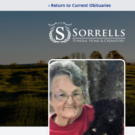
‹ Return to Current Obituaries