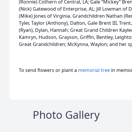
(Ronnie) Cothern of Central, LA; Gale “Mickey” Brent 
(Nick) Gatewood of Enterprise, AL; Jill Lowman of D
(Mike) Jones of Virginia. Grandchildren Nathan (Renee
Tyler, Taylor (Anthony), Dalton, Gale Brent III, Tr
(Ryan), Dylan, Hannah; Great Grand Children Kaylee 
Kamryn, Hudson, Grayson, Griffin, Bentley, Leight
Great Grandchildren; McKynna, Waylon; and her sp
To send flowers or plant a
memorial tree
in memory
Photo Gallery