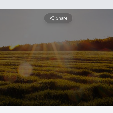
Share