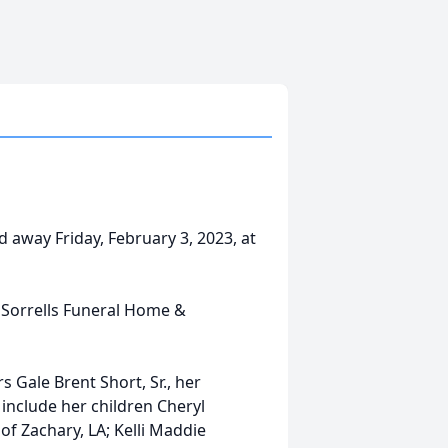
 away Friday, February 3, 2023, at
 Sorrells Funeral Home &
 Gale Brent Short, Sr., her
 include her children Cheryl
of Zachary, LA; Kelli Maddie