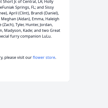
Short Jr. of Central, LA; Holly
eFuniak Springs, FL; and Sissy
), April (Clint), Brandi (Daniel),
ent, Meghan (Aidan), Emma, Haleigh
(Zach), Tyler, Hunter, Jordan,
on, Madyson, Kade; and two Great
ecial furry companion LuLu.
, please visit our
flower store
.