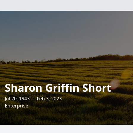
Sharon Griffin Short
Jul 20, 1943 — Feb 3, 2023
Enterprise