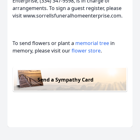
Enterprise, (334) 347-9598, is in charge of
arrangements. To sign a guest register, please
visit www.sorrellsfuneralhomeenterprise.com.
To send flowers or plant a
memorial tree
in
memory, please visit our
flower store
.
Send a Sympathy Card