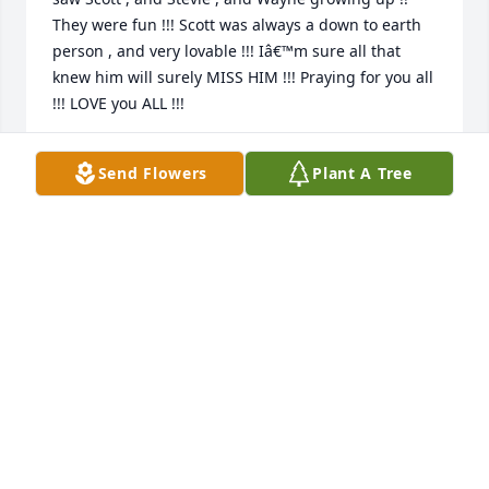
They were fun !!! Scott was always a down to earth 
person , and very lovable !!! Iâ€™m sure all that 
knew him will surely MISS HIM !!! Praying for you all 
!!! LOVE you ALL !!!
GINA WADE SPIRES / LEN
Send Flowers
Plant A Tree
Aug 02, 2024
I learned of Scottâ€™s passing yesterday.  Scott and 
I grew up together in the old Cloverdale 
neighborhood.  We had many good times as 
teenagers, Weâ€™d always hang out together on 
the weekends and try not to get into too much 
trouble.  He was a person that you could depend on 
and was always there for you.  I moved away from 
Dothan later and havenâ€™t seen Scott in over 25 