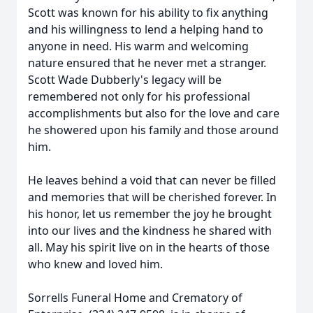
Scott was known for his ability to fix anything
and his willingness to lend a helping hand to
anyone in need. His warm and welcoming
nature ensured that he never met a stranger.
Scott Wade Dubberly's legacy will be
remembered not only for his professional
accomplishments but also for the love and care
he showered upon his family and those around
him.
He leaves behind a void that can never be filled
and memories that will be cherished forever. In
his honor, let us remember the joy he brought
into our lives and the kindness he shared with
all. May his spirit live on in the hearts of those
who knew and loved him.
Sorrells Funeral Home and Crematory of