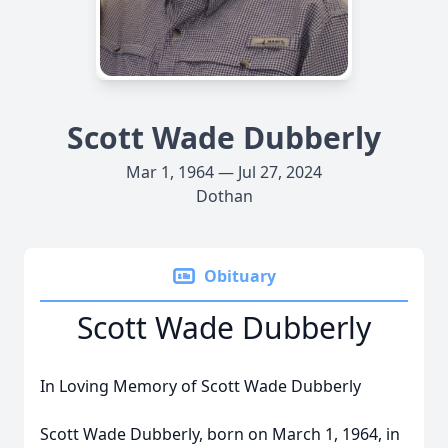
Scott Wade Dubberly
Mar 1, 1964 — Jul 27, 2024
Dothan
Obituary
Scott Wade Dubberly
In Loving Memory of Scott Wade Dubberly
Scott Wade Dubberly, born on March 1, 1964, in