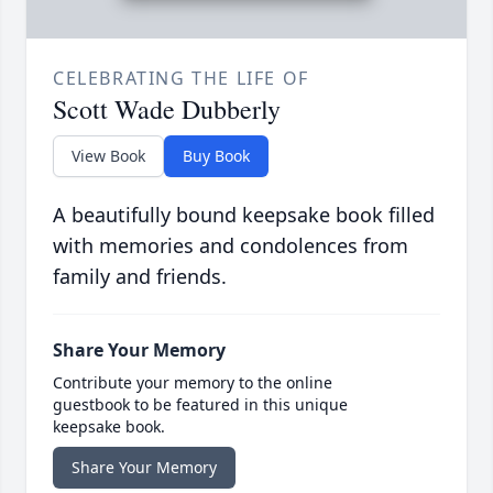
CELEBRATING THE LIFE OF
Scott Wade Dubberly
View Book
Buy Book
A beautifully bound keepsake book filled
with memories and condolences from
family and friends.
Share Your Memory
Contribute your memory to the online
guestbook to be featured in this unique
keepsake book.
Share Your Memory