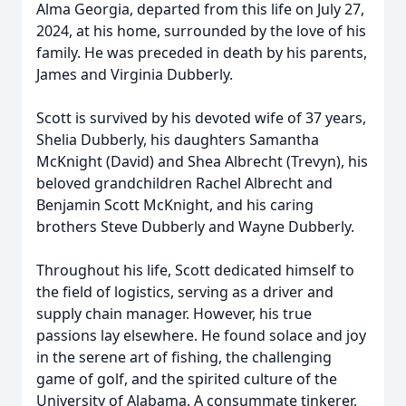
Alma Georgia, departed from this life on July 27,
2024, at his home, surrounded by the love of his
family. He was preceded in death by his parents,
James and Virginia Dubberly.
Scott is survived by his devoted wife of 37 years,
Shelia Dubberly, his daughters Samantha
McKnight (David) and Shea Albrecht (Trevyn), his
beloved grandchildren Rachel Albrecht and
Benjamin Scott McKnight, and his caring
brothers Steve Dubberly and Wayne Dubberly.
Throughout his life, Scott dedicated himself to
the field of logistics, serving as a driver and
supply chain manager. However, his true
passions lay elsewhere. He found solace and joy
in the serene art of fishing, the challenging
game of golf, and the spirited culture of the
University of Alabama. A consummate tinkerer,