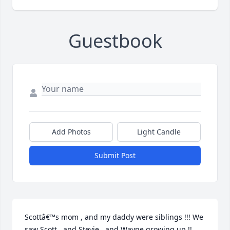
Guestbook
Add Photos
Light Candle
Submit Post
Scottâ€™s mom , and my daddy were siblings !!! We 
saw Scott , and Stevie , and Wayne growing up !! 