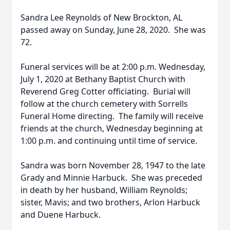
Sandra Lee Reynolds of New Brockton, AL
passed away on Sunday, June 28, 2020. She was
72.
Funeral services will be at 2:00 p.m. Wednesday,
July 1, 2020 at Bethany Baptist Church with
Reverend Greg Cotter officiating. Burial will
follow at the church cemetery with Sorrells
Funeral Home directing. The family will receive
friends at the church, Wednesday beginning at
1:00 p.m. and continuing until time of service.
Sandra was born November 28, 1947 to the late
Grady and Minnie Harbuck. She was preceded
in death by her husband, William Reynolds;
sister, Mavis; and two brothers, Arlon Harbuck
and Duene Harbuck.