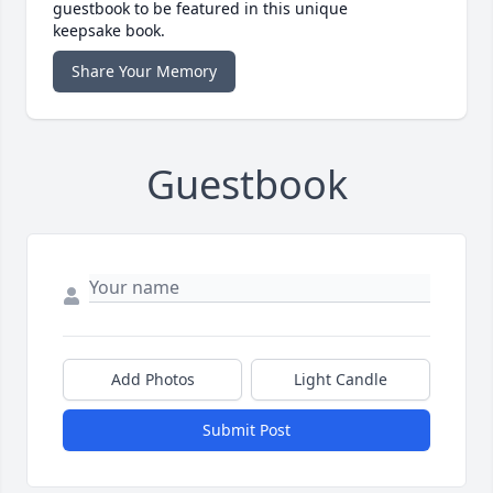
guestbook to be featured in this unique
keepsake book.
Share Your Memory
Guestbook
Add Photos
Light Candle
Submit Post