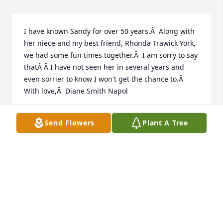
I have known Sandy for over 50 years.Â  Along with 
her niece and my best friend, Rhonda Trawick York, 
we had some fun times together.Â  I am sorry to say 
thatÂ Â I have not seen her in several years and 
even sorrier to know I won't get the chance to.Â  
With love,Â  Diane Smith Napol
DIANE SMITH NAPOLI
Send Flowers
Plant A Tree
Jul 01, 2020
Visits: 48
This site is protected by reCAPTCHA and the
Google
Privacy Policy
and
Terms of Service
apply.
Service map data ©
OpenStreetMap
contributors