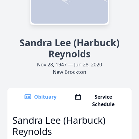
Sandra Lee (Harbuck)
Reynolds
Nov 28, 1947 — Jun 28, 2020
New Brockton
Obituary
Service
Schedule
Sandra Lee (Harbuck)
Reynolds