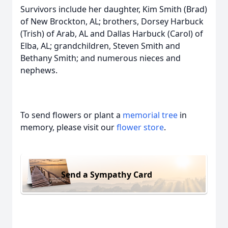
Survivors include her daughter, Kim Smith (Brad)
of New Brockton, AL; brothers, Dorsey Harbuck
(Trish) of Arab, AL and Dallas Harbuck (Carol) of
Elba, AL; grandchildren, Steven Smith and
Bethany Smith; and numerous nieces and
nephews.
To send flowers or plant a
memorial tree
in
memory, please visit our
flower store
.
Send a Sympathy Card