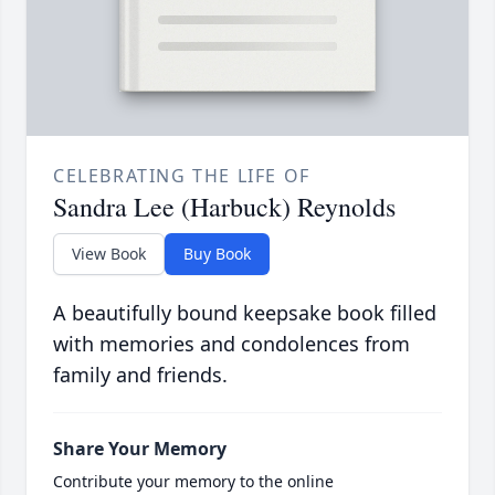
CELEBRATING THE LIFE OF
Sandra Lee (Harbuck) Reynolds
View Book
Buy Book
A beautifully bound keepsake book filled
with memories and condolences from
family and friends.
Share Your Memory
Contribute your memory to the online