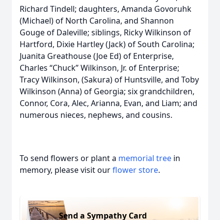
Richard Tindell; daughters, Amanda Govoruhk
(Michael) of North Carolina, and Shannon
Gouge of Daleville; siblings, Ricky Wilkinson of
Hartford, Dixie Hartley (Jack) of South Carolina;
Juanita Greathouse (Joe Ed) of Enterprise,
Charles “Chuck” Wilkinson, Jr. of Enterprise;
Tracy Wilkinson, (Sakura) of Huntsville, and Toby
Wilkinson (Anna) of Georgia; six grandchildren,
Connor, Cora, Alec, Arianna, Evan, and Liam; and
numerous nieces, nephews, and cousins.
To send flowers or plant a
memorial tree
in
memory, please visit our
flower store
.
Send a Sympathy Card