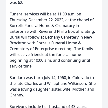
was 62.
Funeral services will be at 11:00 a.m. on
Thursday, December 22, 2022, at the chapel of
Sorrells Funeral Home & Crematory in
Enterprise with Reverend Philip Box officiating.
Burial will follow at Bethany Cemetery in New
Brockton with Sorrells Funeral Home &
Crematory of Enterprise directing. The family
will receive friends at the funeral home
beginning at 10:00 a.m. and continuing until
service time.
Sandara was born July 14, 1960, in Colorado to
the late Charles and Willaphane Wilkinson. She
was a loving daughter, sister, wife, Mother, and
Granny.
Survivors include her husband of 43 years,