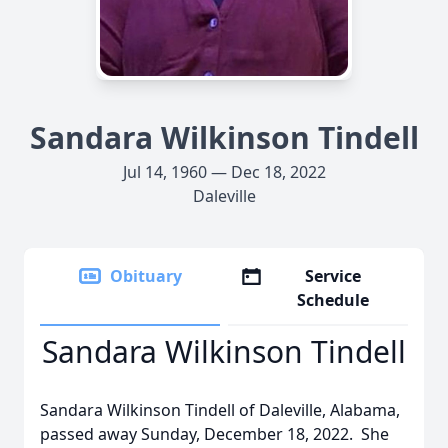
Sandara Wilkinson Tindell
Jul 14, 1960 — Dec 18, 2022
Daleville
Obituary
Service
Schedule
Sandara Wilkinson Tindell
Sandara Wilkinson Tindell of Daleville, Alabama,
passed away Sunday, December 18, 2022. She