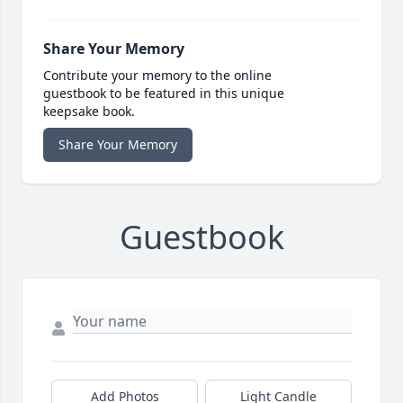
Share Your Memory
Contribute your memory to the online
guestbook to be featured in this unique
keepsake book.
Share Your Memory
Guestbook
Add Photos
Light Candle