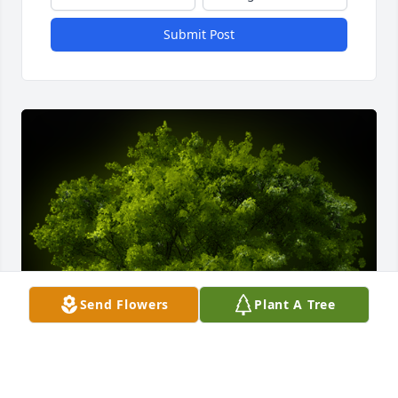
Submit Post
Send Flowers
Plant A Tree