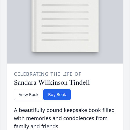
CELEBRATING THE LIFE OF
Sandara Wilkinson Tindell
View Book
Buy Book
A beautifully bound keepsake book filled
with memories and condolences from
family and friends.