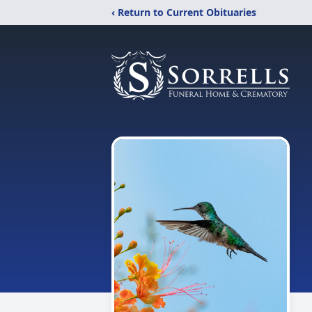
‹ Return to Current Obituaries