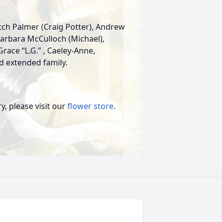
Fitch Palmer (Craig Potter), Andrew
 Barbara McCulloch (Michael),
race “L.G.” , Caeley-Anne,
 extended family.
, please visit our
flower store
.