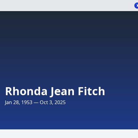
Rhonda Jean Fitch
Jan 28, 1953 — Oct 3, 2025