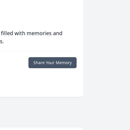
 filled with memories and
s.
Share Your Memory