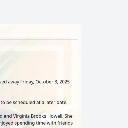
sed away Friday, October 3, 2025
to be scheduled at a later date.
d and Virginia Brooks Howell. She
joyed spending time with friends