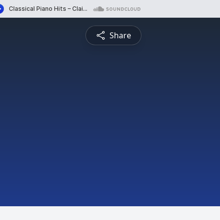
Share