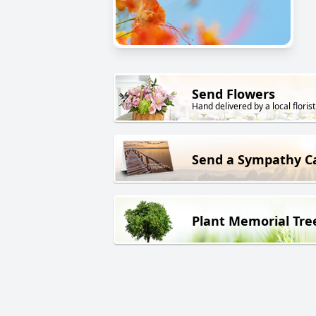
Send Flowers
Hand delivered by a local florist
Send a Sympathy C
Plant Memorial Tre