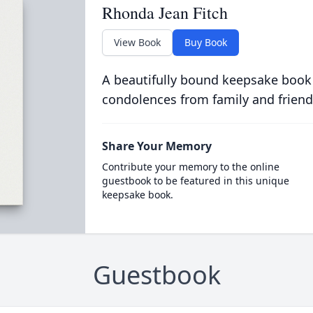
Rhonda Jean Fitch
View Book
Buy Book
A beautifully bound keepsake book
condolences from family and friend
Share Your Memory
Contribute your memory to the online
guestbook to be featured in this unique
keepsake book.
Guestbook