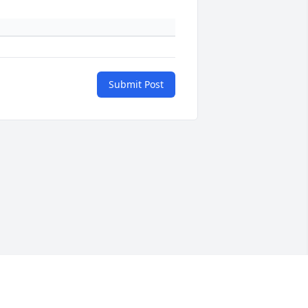
Submit Post