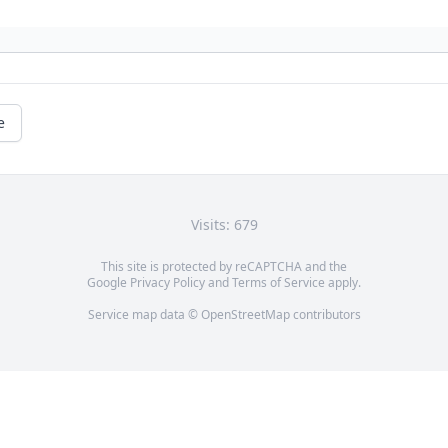
e
Visits: 679
This site is protected by reCAPTCHA and the
Google
Privacy Policy
and
Terms of Service
apply.
Service map data ©
OpenStreetMap
contributors