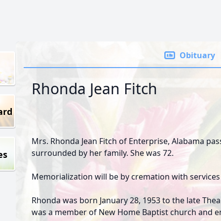
Obituary
Rhonda Jean Fitch
ard
Mrs. Rhonda Jean Fitch of Enterprise, Alabama pas
surrounded by her family. She was 72.
es
Memorialization will be by cremation with services 
Rhonda was born January 28, 1953 to the late Thea
was a member of New Home Baptist church and en