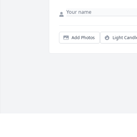
Add Photos
Light Candl