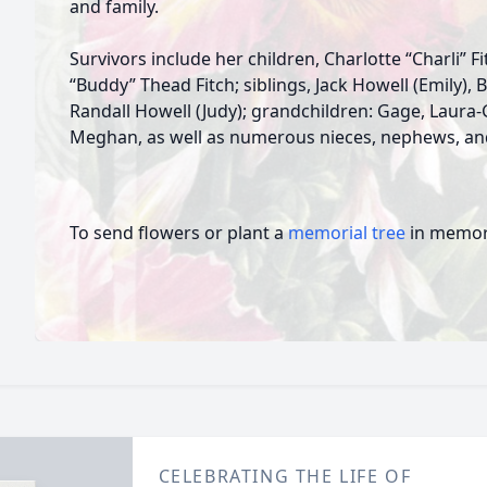
and family.
Survivors include her children, Charlotte “Charli” 
“Buddy” Thead Fitch; siblings, Jack Howell (Emily),
Randall Howell (Judy); grandchildren: Gage, Laura-G
Meghan, as well as numerous nieces, nephews, and
To send flowers or plant a
memorial tree
in memory
CELEBRATING THE LIFE OF