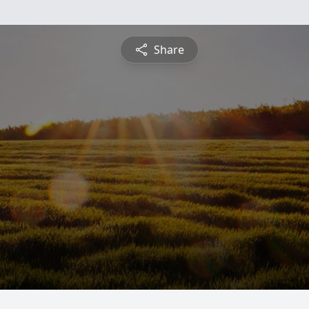
Share
i