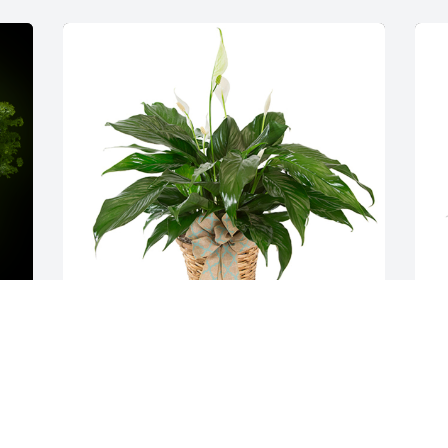
Small spathiphyllum was purchased for 
A
the family of Reverend Mark Jankoski by 
p
Beverly & Tim Prestage.  We wish we 
M