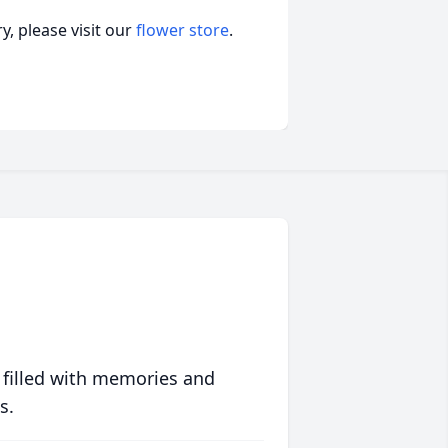
, please visit our
flower store
.
 filled with memories and
s.