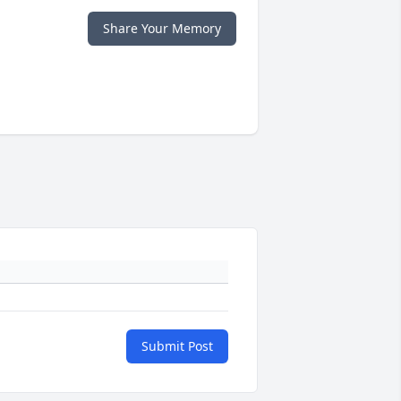
Share Your Memory
Submit Post