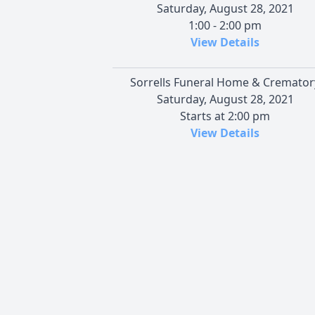
Saturday, August 28, 2021
1:00 - 2:00 pm
View Details
Sorrells Funeral Home & Cremator
Saturday, August 28, 2021
Starts at 2:00 pm
View Details