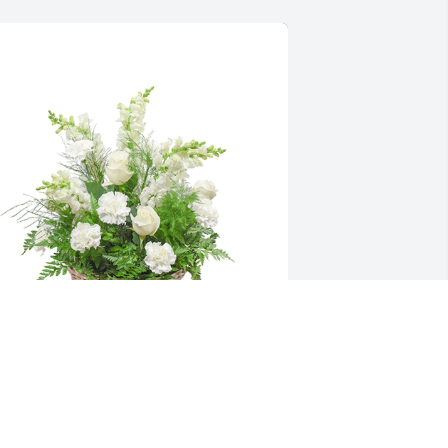
mong the clouds basket was 
urchased for the family of Reverend 
ark Jankoski.  Rest In Peace Uncle 