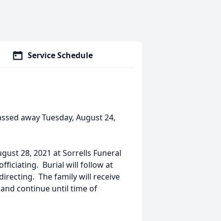
Service Schedule
assed away Tuesday, August 24,
ugust 28, 2021 at Sorrells Funeral
iciating. Burial will follow at
recting. The family will receive
 and continue until time of