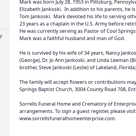
Mark was born July 28, 1953 in Pittsburg, Pennsylv
Elizabeth Jankoski. In addition to his parents, he i
Tom Jankoski. Mark devoted his life to serving other
23 years as a chaplain in the U.S. Army before reti
He was currently serving as Pastor of Cool Springs
y
Mark was a faithful husband and man of God.
He is survived by his wife of 34 years, Nancy Jankos
(George), Dr. Jo Ann Jankoski, and Linda Leeman (Bill
brother, Steve Jankoski (Leslie) of Lakeland, Flor
The family will accept flowers or contributions ma
Springs Baptist Church, 3004 County Road 708, Ent
Sorrells Funeral Home and Crematory of Enterprise,
arrangements. To sign a guest register, please visit
www.sorrellsfuneralhomeenterprise.com.