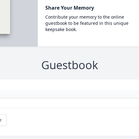
Share Your Memory
Contribute your memory to the online
guestbook to be featured in this unique
keepsake book.
Guestbook
e