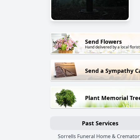
Send Flowers
Hand delivered by a local florist
Send a Sympathy C
Plant Memorial Tre
Past Services
Sorrells Funeral Home & Cremator