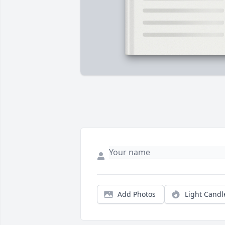
Add Photos
Light Candl