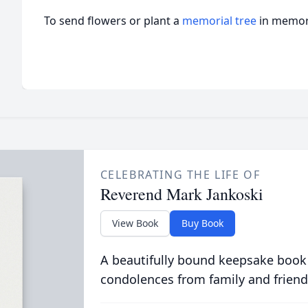
To send flowers or plant a
memorial tree
in memory
CELEBRATING THE LIFE OF
Reverend Mark Jankoski
View Book
Buy Book
A beautifully bound keepsake book
condolences from family and friend