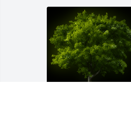
A Memorial Tree was planted for 
Reverend Mark Jankoski

We are deeply sorry for your loss ~ the 