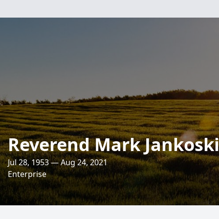
Reverend Mark Jankosk
Jul 28, 1953 — Aug 24, 2021
Enterprise