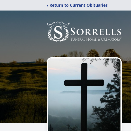
‹ Return to Current Obituaries