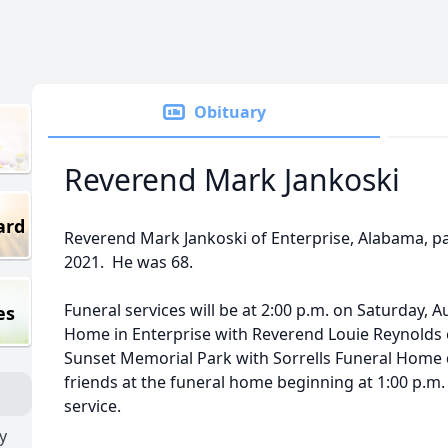
Obituary
Reverend Mark Jankoski
ard
Reverend Mark Jankoski of Enterprise, Alabama, p
2021. He was 68.
Funeral services will be at 2:00 p.m. on Saturday, A
es
Home in Enterprise with Reverend Louie Reynolds off
Sunset Memorial Park with Sorrells Funeral Home di
friends at the funeral home beginning at 1:00 p.m.
service.
y