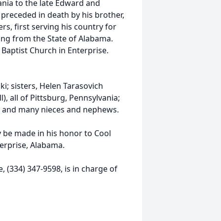
ania to the late Edward and
s preceded in death by his brother,
s, first serving his country for
ring from the State of Alabama.
 Baptist Church in Enterprise.
ki; sisters, Helen Tarasovich
), all of Pittsburg, Pennsylvania;
ida; and many nieces and nephews.
y be made in his honor to Cool
erprise, Alabama.
 (334) 347-9598, is in charge of