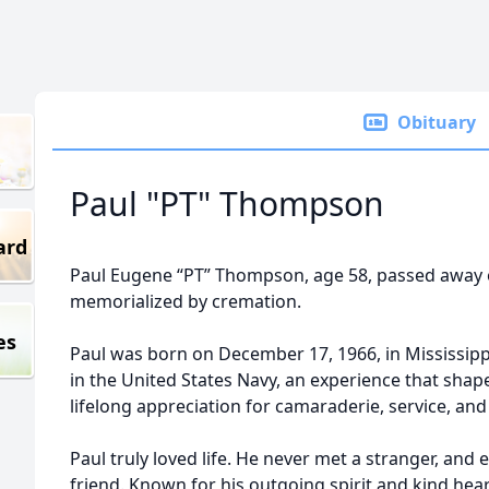
Obituary
Paul "PT" Thompson
ard
Paul Eugene “PT” Thompson, age 58, passed away o
memorialized by cremation.
es
Paul was born on December 17, 1966, in Mississipp
in the United States Navy, an experience that shap
lifelong appreciation for camaraderie, service, and li
Paul truly loved life. He never met a stranger, and
friend. Known for his outgoing spirit and kind hea