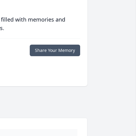
 filled with memories and
s.
Share Your Memory