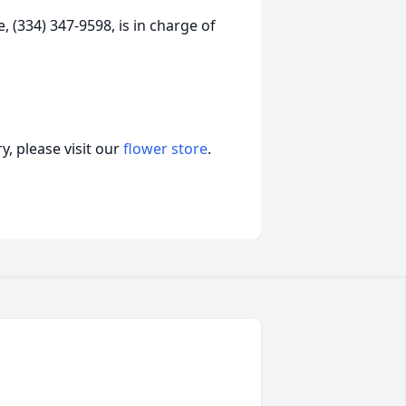
 (334) 347-9598, is in charge of
, please visit our
flower store
.