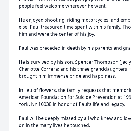
people feel welcome wherever he went.
He enjoyed shooting, riding motorcycles, and embr
else, Paul treasured time spent with his family. 
him and were the center of his joy.
Paul was preceded in death by his parents and gr
He is survived by his son, Spencer Thompson (Jacly
Charlotte Correra; and his three granddaughters 
brought him immense pride and happiness.
In lieu of flowers, the family requests that memor
American Foundation for Suicide Prevention at 199
York, NY 10038 in honor of Paul’s life and legacy.
Paul will be deeply missed by all who knew and lov
on in the many lives he touched.