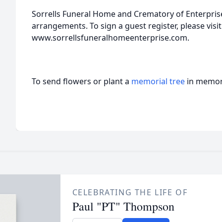
Sorrells Funeral Home and Crematory of Enterprise,
arrangements. To sign a guest register, please visit
www.sorrellsfuneralhomeenterprise.com.
To send flowers or plant a
memorial tree
in memory
CELEBRATING THE LIFE OF
Paul "PT" Thompson