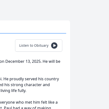
Listen to Obituary
n December 13, 2025. He will be
i. He proudly served his country
ed his strong character and
ving life fully.
 everyone who met him felt like a
rt, Paul had a way of making