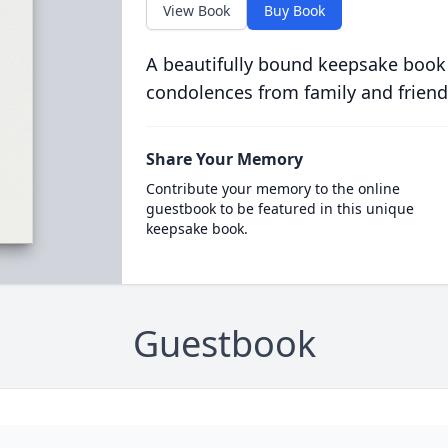
View Book
Buy Book
A beautifully bound keepsake book
condolences from family and friend
Share Your Memory
Contribute your memory to the online
guestbook to be featured in this unique
keepsake book.
Guestbook