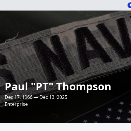
Paul "PT" Thompson
Dec 17, 1966 — Dec 13, 2025
Enterprise