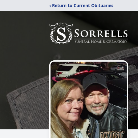
‹ Return to Current Obituaries