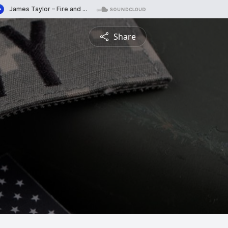
Share