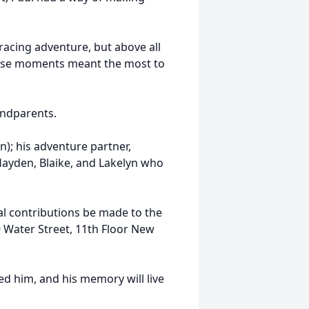
acing adventure, but above all
Those moments meant the most to
andparents.
n); his adventure partner,
Hayden, Blaike, and Lakelyn who
ial contributions be made to the
 Water Street, 11th Floor New
ed him, and his memory will live