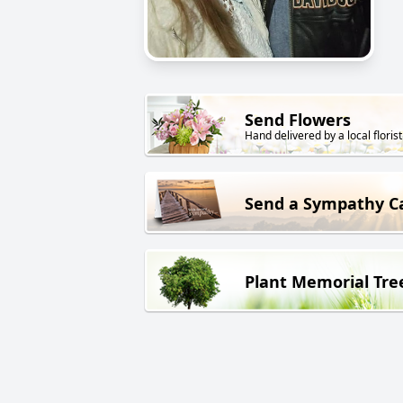
Send Flowers
Hand delivered by a local florist
Send a Sympathy C
Plant Memorial Tre