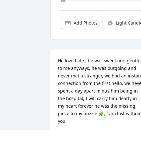
Add Photos
Light Candl
He loved life , he was sweet and gentle 
to me anyways, he was outgoing and 
never met a stranger, we had an instant
connection from the first hello, we neve
spent a day apart minus him being in 
the hospital, I will carry him dearly in 
my heart forever he was the missing 
piece to my puzzle 🧩, I am lost without
you.
CHARLET CORREIA