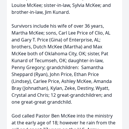
Louise McKee; sister-in-law, Sylvia McKee; and
brother-in-law, Jim Kunard.
Survivors include his wife of over 36 years,
Martha McKee; sons, Carl Lee Price of Clio, AL
and Gary T. Price (Gina) of Enterprise, AL;
brothers, Dutch McKee (Martha) and Max
McKee both of Oklahoma City, OK; sister, Pat
Kunard of Tecumseh, OK; daughter-in-law,
Penny Gregory; grandchildren: Samantha
Sheppard (Ryan), John Price, Ethan Price
(Lindsey), Carlee Price, Ashley McKee, Amanda
Bray (Johnathan), Kylan, Zeke, Destiny, Wyatt,
Crystal and Chris; 12 great-grandchildren; and
one great-great grandchild.
God called Pastor Ben McKee into the ministry
at the early age of 18; however he rain from the