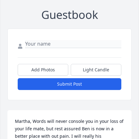
Guestbook
Add Photos
Light Candle
Submit Post
Martha, Words will never console you in your loss of 
your life mate, but rest assured Ben is now in a 
better place with out pain. I will really his 