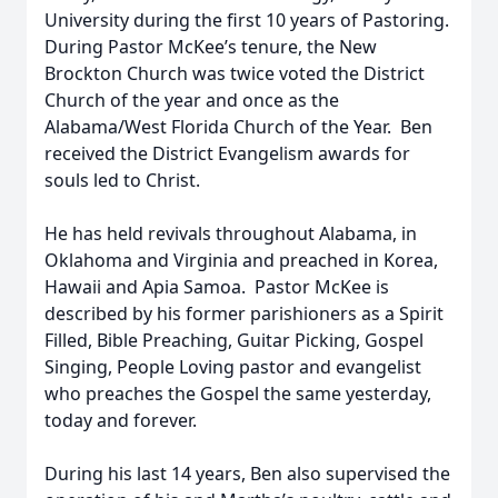
University during the first 10 years of Pastoring.
During Pastor McKee’s tenure, the New
Brockton Church was twice voted the District
Church of the year and once as the
Alabama/West Florida Church of the Year. Ben
received the District Evangelism awards for
souls led to Christ.
He has held revivals throughout Alabama, in
Oklahoma and Virginia and preached in Korea,
Hawaii and Apia Samoa. Pastor McKee is
described by his former parishioners as a Spirit
Filled, Bible Preaching, Guitar Picking, Gospel
Singing, People Loving pastor and evangelist
who preaches the Gospel the same yesterday,
today and forever.
During his last 14 years, Ben also supervised the