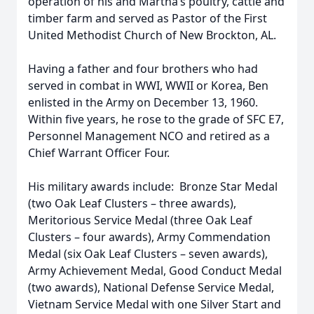
operation of his and Martha’s poultry, cattle and
timber farm and served as Pastor of the First
United Methodist Church of New Brockton, AL.
Having a father and four brothers who had
served in combat in WWI, WWII or Korea, Ben
enlisted in the Army on December 13, 1960.
Within five years, he rose to the grade of SFC E7,
Personnel Management NCO and retired as a
Chief Warrant Officer Four.
His military awards include: Bronze Star Medal
(two Oak Leaf Clusters – three awards),
Meritorious Service Medal (three Oak Leaf
Clusters – four awards), Army Commendation
Medal (six Oak Leaf Clusters – seven awards),
Army Achievement Medal, Good Conduct Medal
(two awards), National Defense Service Medal,
Vietnam Service Medal with one Silver Start and