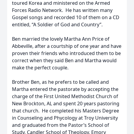
toured Korea and ministered on the Armed
Forces Radio Network. He has written many
Gospel songs and recorded 10 of them on a CD
entitled, “A Soldier of God and Country”.
Ben married the lovely Martha Ann Price of
Abbeville, after a courtship of one year and have
proven their friends who introduced them to be
correct when they said Ben and Martha would
make the perfect couple.
Brother Ben, as he prefers to be called and
Martha entered the pastorate by accepting the
charge of the First United Methodist Church of
New Brockton, AL and spent 20 years pastoring
that church. He completed his Masters Degree
in Counseling and Phycology at Troy University
and graduated from the Pastor’s School of
Study, Candler School of Theology, Emory