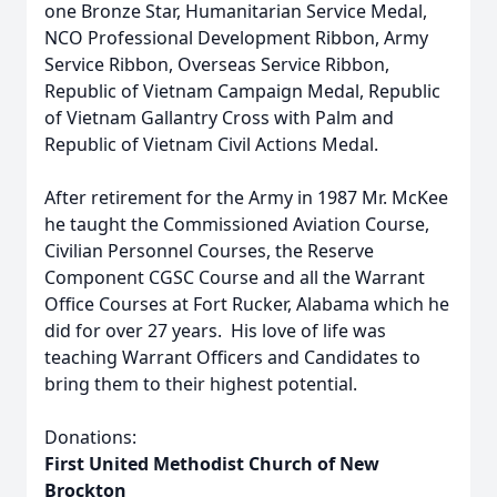
one Bronze Star, Humanitarian Service Medal,
NCO Professional Development Ribbon, Army
Service Ribbon, Overseas Service Ribbon,
Republic of Vietnam Campaign Medal, Republic
of Vietnam Gallantry Cross with Palm and
Republic of Vietnam Civil Actions Medal.
After retirement for the Army in 1987 Mr. McKee
he taught the Commissioned Aviation Course,
Civilian Personnel Courses, the Reserve
Component CGSC Course and all the Warrant
Office Courses at Fort Rucker, Alabama which he
did for over 27 years. His love of life was
teaching Warrant Officers and Candidates to
bring them to their highest potential.
Donations:
First United Methodist Church of New
Brockton