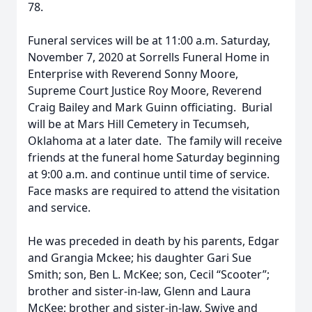
78.
Funeral services will be at 11:00 a.m. Saturday,
November 7, 2020 at Sorrells Funeral Home in
Enterprise with Reverend Sonny Moore,
Supreme Court Justice Roy Moore, Reverend
Craig Bailey and Mark Guinn officiating. Burial
will be at Mars Hill Cemetery in Tecumseh,
Oklahoma at a later date. The family will receive
friends at the funeral home Saturday beginning
at 9:00 a.m. and continue until time of service.
Face masks are required to attend the visitation
and service.
He was preceded in death by his parents, Edgar
and Grangia Mckee; his daughter Gari Sue
Smith; son, Ben L. McKee; son, Cecil “Scooter”;
brother and sister-in-law, Glenn and Laura
McKee; brother and sister-in-law, Swive and