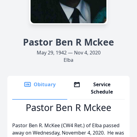
Pastor Ben R Mckee
May 29, 1942 — Nov 4, 2020
Elba
Obituary
Service
Schedule
Pastor Ben R Mckee
Pastor Ben R. McKee (CW4 Ret.) of Elba passed
away on Wednesday, November 4, 2020. He was