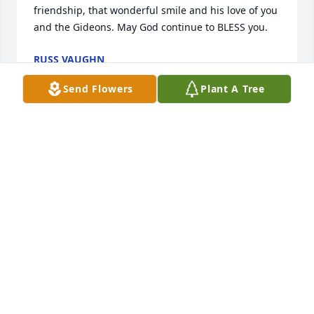
friendship, that wonderful smile and his love of you 
and the Gideons. May God continue to BLESS you.
RUSS VAUGHN
Nov 09, 2020
Send Flowers
Plant A Tree
I will never forget you coming to our house in Elba 
with your guitar and inviting us to your church in 
New Brockton. I am so glad we went. You are always 
going to have a special place in my heart! Love you 
Bro Ben!!!
KATIE FAULK
Nov 06, 2020