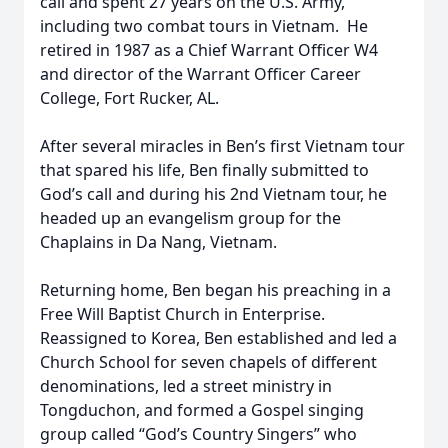
call and spent 27 years on the U.S. Army,
including two combat tours in Vietnam. He
retired in 1987 as a Chief Warrant Officer W4
and director of the Warrant Officer Career
College, Fort Rucker, AL.
After several miracles in Ben’s first Vietnam tour
that spared his life, Ben finally submitted to
God’s call and during his 2nd Vietnam tour, he
headed up an evangelism group for the
Chaplains in Da Nang, Vietnam.
Returning home, Ben began his preaching in a
Free Will Baptist Church in Enterprise.
Reassigned to Korea, Ben established and led a
Church School for seven chapels of different
denominations, led a street ministry in
Tongduchon, and formed a Gospel singing
group called “God’s Country Singers” who