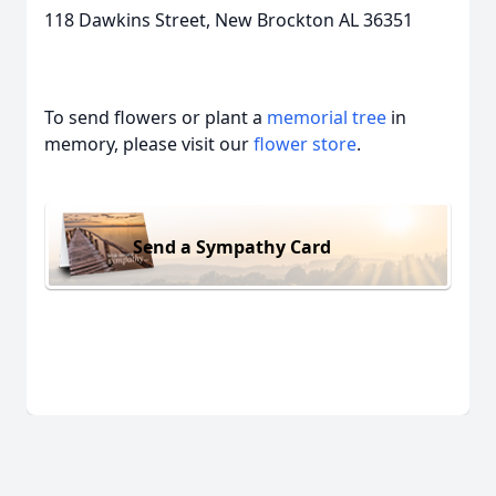
118 Dawkins Street, New Brockton AL 36351
To send flowers or plant a
memorial tree
in
memory, please visit our
flower store
.
Send a Sympathy Card