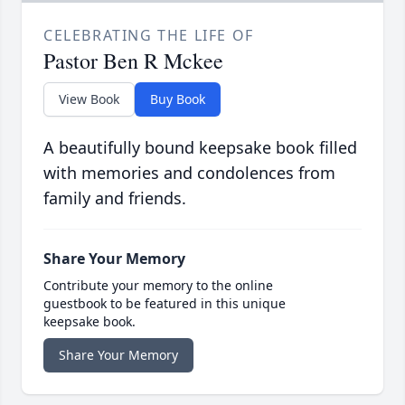
CELEBRATING THE LIFE OF
Pastor Ben R Mckee
View Book
Buy Book
A beautifully bound keepsake book filled
with memories and condolences from
family and friends.
Share Your Memory
Contribute your memory to the online
guestbook to be featured in this unique
keepsake book.
Share Your Memory