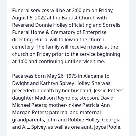
Funeral services will be at 2:00 pm on Friday,
August 5, 2022 at Ino Baptist Church with
Reverend Donnie Holley officiating and Sorrells
Funeral Home & Crematory of Enterprise
directing. Burial will follow in the church
cemetery. The family will receive friends at the
church on Friday prior to the service beginning
at 1:00 and continuing until service time.
Pace was born May 26, 1975 in Alabama to
Dwight and Kathryn Spivey Holley. She was
preceded in death by her husband, Jessie Peters;
daughter Madison Reynolds; stepson, David
Michael Peters; mother-in-law Patricia Ann
Morgan Peters; paternal and maternal
grandparents, John and Robbie Holley; Georgia
and A.L. Spivey, as well as one aunt, Joyce Poole.