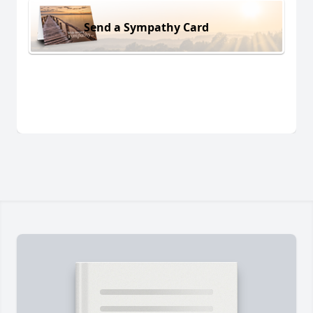
Send a Sympathy Card