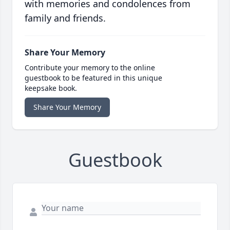
with memories and condolences from
family and friends.
Share Your Memory
Contribute your memory to the online
guestbook to be featured in this unique
keepsake book.
Share Your Memory
Guestbook