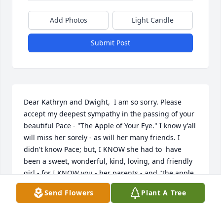
Add Photos
Light Candle
Submit Post
Dear Kathryn and Dwight,  I am so sorry. Please 
accept my deepest sympathy in the passing of your 
beautiful Pace - "The Apple of Your Eye." I know y'all 
will miss her sorely - as will her many friends. I 
didn't know Pace; but, I KNOW she had to  have 
been a sweet, wonderful, kind, loving, and friendly 
girl - for I KNOW you - her parents - and "the apple 
doesn't fall far from the tree."  Our God meets  us in 
Send Flowers
Plant A Tree
our hour of deepest need and I pray that He will be 
with  all of you in your hour of sorrow now, and in 
the days ahead, and comfort you with His love and 