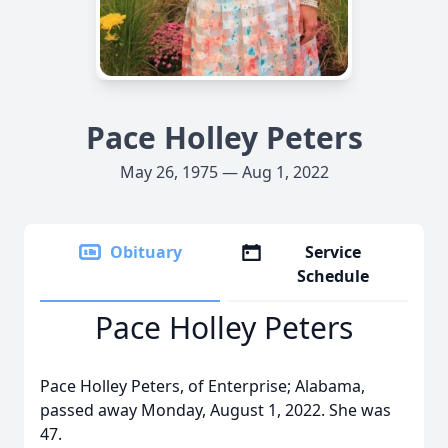
Pace Holley Peters
May 26, 1975 — Aug 1, 2022
Obituary
Service
Schedule
Pace Holley Peters
Pace Holley Peters, of Enterprise; Alabama,
passed away Monday, August 1, 2022. She was
47.