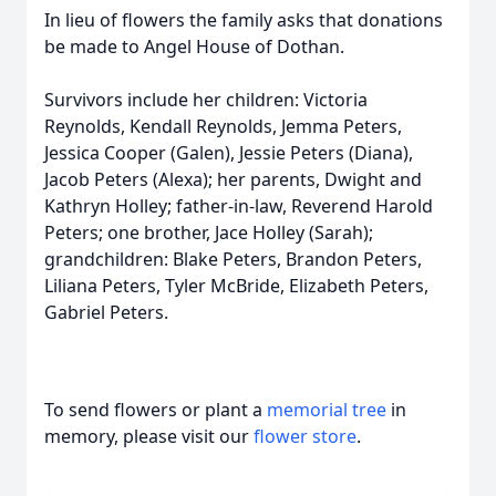
In lieu of flowers the family asks that donations
be made to Angel House of Dothan.
Survivors include her children: Victoria
Reynolds, Kendall Reynolds, Jemma Peters,
Jessica Cooper (Galen), Jessie Peters (Diana),
Jacob Peters (Alexa); her parents, Dwight and
Kathryn Holley; father-in-law, Reverend Harold
Peters; one brother, Jace Holley (Sarah);
grandchildren: Blake Peters, Brandon Peters,
Liliana Peters, Tyler McBride, Elizabeth Peters,
Gabriel Peters.
To send flowers or plant a
memorial tree
in
memory, please visit our
flower store
.