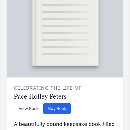
CELEBRATING THE LIFE OF
Pace Holley Peters
View Book
Buy Book
A beautifully bound keepsake book filled