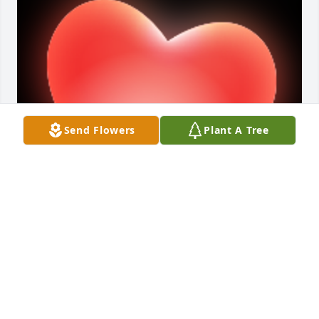
Send Flowers
Plant A Tree
Mrs Hart was such a sweet always happy woman 
you could always tell the great love she had in her 
heart for all. She will be missed by all that had the 
wonderful pleasure to know her.

A 'Heart' gesture was posted