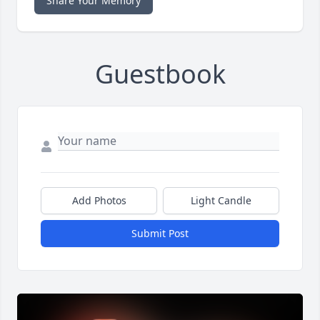
Share Your Memory
Guestbook
Add Photos
Light Candle
Submit Post