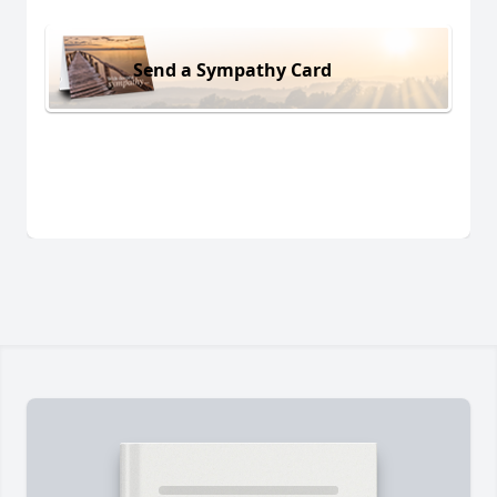
Send a Sympathy Card