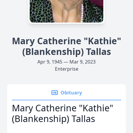
Mary Catherine "Kathie"
(Blankenship) Tallas
Apr 9, 1945 — Mar 9, 2023
Enterprise
Obituary
Mary Catherine "Kathie"
(Blankenship) Tallas