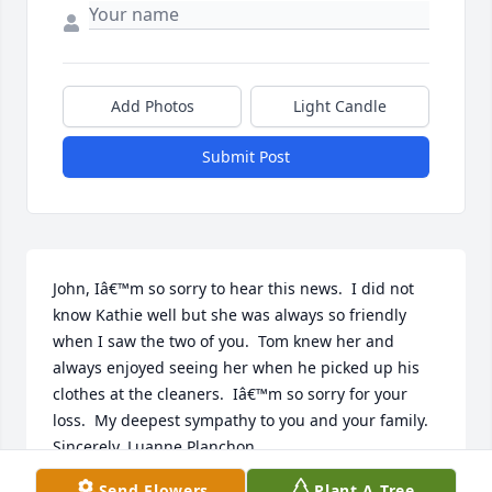
Add Photos
Light Candle
Submit Post
John, Iâ€™m so sorry to hear this news.  I did not 
know Kathie well but she was always so friendly 
when I saw the two of you.  Tom knew her and 
always enjoyed seeing her when he picked up his 
clothes at the cleaners.  Iâ€™m so sorry for your 
loss.  My deepest sympathy to you and your family.  
Sincerely, Luanne Planchon
Send Flowers
Plant A Tree