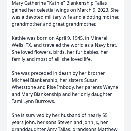
Mary Catherine "Kathie" Blankenship Tallas
gained her celestial wings on March 9, 2023. She
was a devoted military wife and a doting mother,
grandmother and great grandmother.
Kathie was born on April 9, 1945, in Mineral
Wells, TX, and traveled the world as a Navy brat.
She loved flowers, birds, her fur babies, her
family and most of all, she loved life.
She was preceded in death by her brother
Michael Blankenship, her sisters Susan
Whetstone and Rise Imbody, her parents Wayne
and Mary Blankenship and her only daughter
Tami Lynn Burrows.
She is survived by her husband of nearly 55
years John, her sons Steven and John Jr., her
granddaughter Amy Tallas, grandsons Matthew