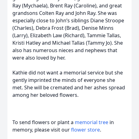
Ray (Mychaela), Brent Ray (Caroline), and great
grandsons Colten Ray and John Ray. She was
especially close to John’s siblings Diane Stroope
(Charles), Debra Frost (Brad), Denise Minns
(Larry), Elizabeth Law (Richard), Tammie Tallas,
Kristi Hatley and Michael Tallas (Tammy Jo). She
also has numerous nieces and nephews that
were also loved by her.
Kathie did not want a memorial service but she
gently imprinted the minds of everyone she
met. She will be cremated and her ashes spread
among her beloved flowers.
To send flowers or plant a
memorial tree
in
memory, please visit our
flower store
.