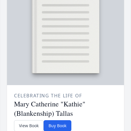
CELEBRATING THE LIFE OF
Mary Catherine "Kathie"
(Blankenship) Tallas
View Book
Buy Book