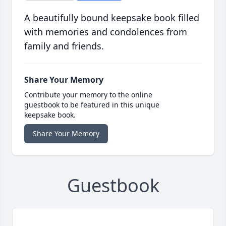
A beautifully bound keepsake book filled
with memories and condolences from
family and friends.
Share Your Memory
Contribute your memory to the online
guestbook to be featured in this unique
keepsake book.
Share Your Memory
Guestbook