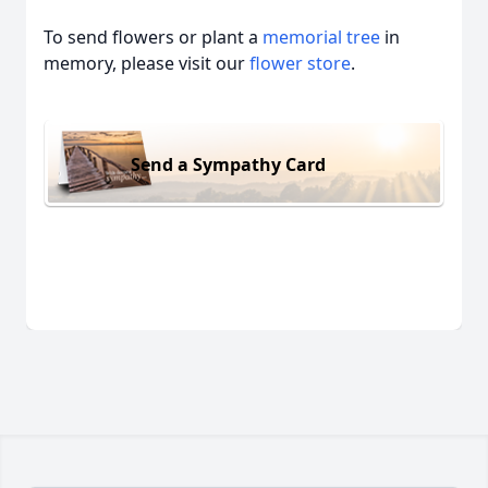
To send flowers or plant a
memorial tree
in
memory, please visit our
flower store
.
Send a Sympathy Card