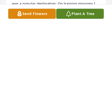
was a popular destination. On training missions I 
would always fly near her home in Gum Springs, 
Send Flowers
Plant A Tree
where I would do low level passes, hoping she 
would come out and wave. I miss her and will 
always remember her!
WAYNE MARTELL
Jan 11, 2026