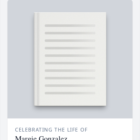
CELEBRATING THE LIFE OF
Margie Gonzalez