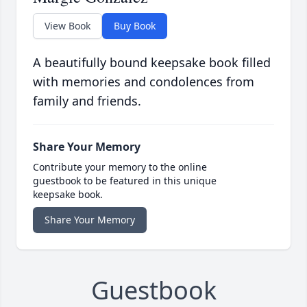
View Book
Buy Book
A beautifully bound keepsake book filled
with memories and condolences from
family and friends.
Share Your Memory
Contribute your memory to the online
guestbook to be featured in this unique
keepsake book.
Share Your Memory
Guestbook