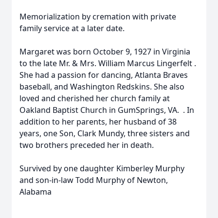
Memorialization by cremation with private
family service at a later date.
Margaret was born October 9, 1927 in Virginia
to the late Mr. & Mrs. William Marcus Lingerfelt .
She had a passion for dancing, Atlanta Braves
baseball, and Washington Redskins. She also
loved and cherished her church family at
Oakland Baptist Church in GumSprings, VA. . In
addition to her parents, her husband of 38
years, one Son, Clark Mundy, three sisters and
two brothers preceded her in death.
Survived by one daughter Kimberley Murphy
and son-in-law Todd Murphy of Newton,
Alabama