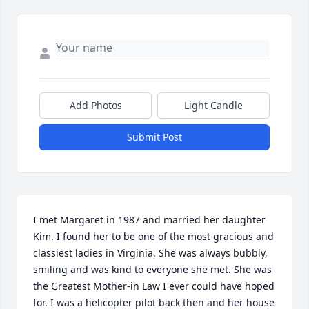
Add Photos
Light Candle
Submit Post
I met Margaret in 1987 and married her daughter 
Kim. I found her to be one of the most gracious and 
classiest ladies in Virginia. She was always bubbly, 
smiling and was kind to everyone she met. She was 
the Greatest Mother-in Law I ever could have hoped 
for. I was a helicopter pilot back then and her house 