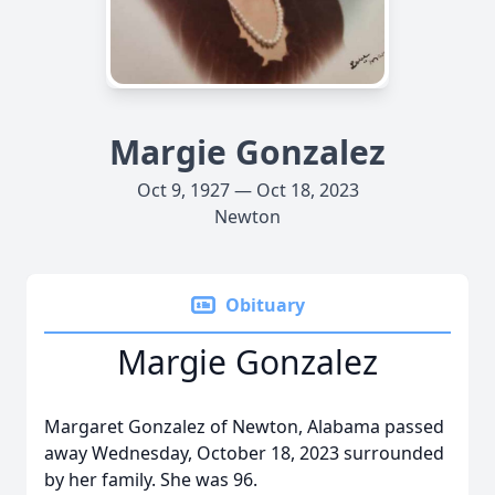
Margie Gonzalez
Oct 9, 1927 — Oct 18, 2023
Newton
Obituary
Margie Gonzalez
Margaret Gonzalez of Newton, Alabama passed
away Wednesday, October 18, 2023 surrounded
by her family. She was 96.