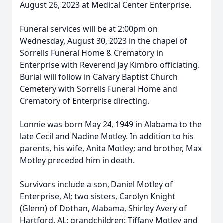
August 26, 2023 at Medical Center Enterprise.
Funeral services will be at 2:00pm on
Wednesday, August 30, 2023 in the chapel of
Sorrells Funeral Home & Crematory in
Enterprise with Reverend Jay Kimbro officiating.
Burial will follow in Calvary Baptist Church
Cemetery with Sorrells Funeral Home and
Crematory of Enterprise directing.
Lonnie was born May 24, 1949 in Alabama to the
late Cecil and Nadine Motley. In addition to his
parents, his wife, Anita Motley; and brother, Max
Motley preceded him in death.
Survivors include a son, Daniel Motley of
Enterprise, Al; two sisters, Carolyn Knight
(Glenn) of Dothan, Alabama, Shirley Avery of
Hartford, AL; grandchildren: Tiffany Motley and