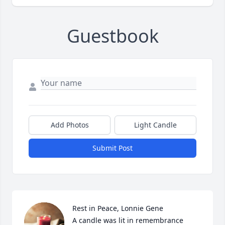
Guestbook
Add Photos
Light Candle
Submit Post
Rest in Peace, Lonnie Gene

A candle was lit in remembrance