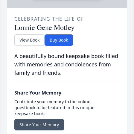
CELEBRATING THE LIFE OF
Lonnie Gene Motley
View Book
Buy Book
A beautifully bound keepsake book filled
with memories and condolences from
family and friends.
Share Your Memory
Contribute your memory to the online
guestbook to be featured in this unique
keepsake book.
Share Your Memory