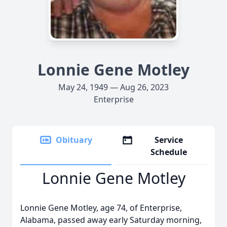
Lonnie Gene Motley
May 24, 1949 — Aug 26, 2023
Enterprise
Obituary
Service
Schedule
Lonnie Gene Motley
Lonnie Gene Motley, age 74, of Enterprise,
Alabama, passed away early Saturday morning,