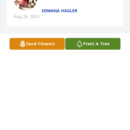
EDWANA HAGLER
Aug 29, 2023
Send Flowers
Plant A Tree