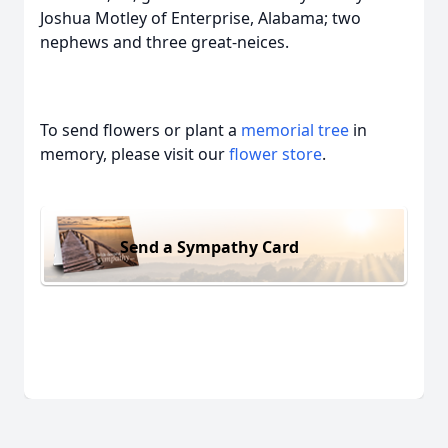
Joshua Motley of Enterprise, Alabama; two
nephews and three great-neices.
To send flowers or plant a
memorial tree
in
memory, please visit our
flower store
.
Send a Sympathy Card