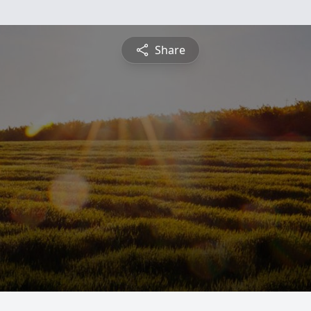
Share