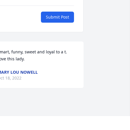
Submit Post
mart, funny, sweet and loyal to a t.  
ove this lady.
ARY LOU NOWELL
ct 18, 2022