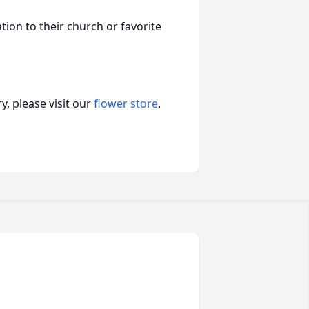
on to their church or favorite
, please visit our
flower store
.