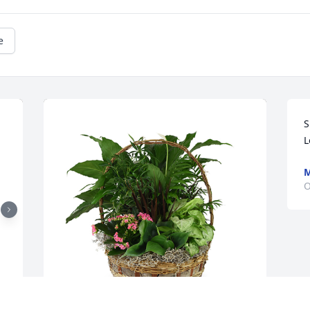
e
S
L
M
O