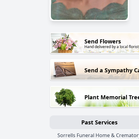
Send Flowers
Hand delivered by a local florist
Send a Sympathy C
Plant Memorial Tre
Past Services
Sorrells Funeral Home & Cremator