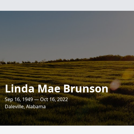
Linda Mae Brunson
Sep 16, 1949 — Oct 16, 2022
Daleville, Alabama