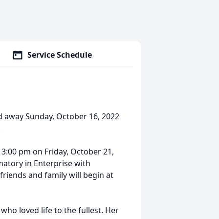
Service Schedule
d away Sunday, October 16, 2022
.
t 3:00 pm on Friday, October 21,
matory in Enterprise with
 friends and family will begin at
who loved life to the fullest. Her