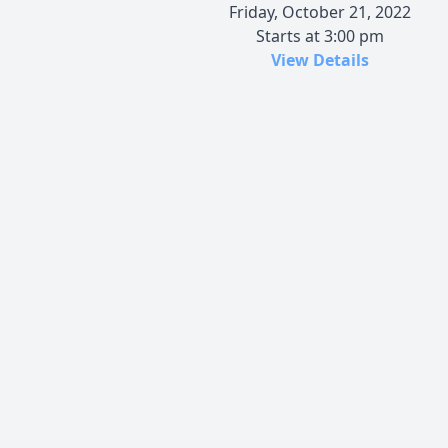
Friday, October 21, 2022
Starts at 3:00 pm
View Details