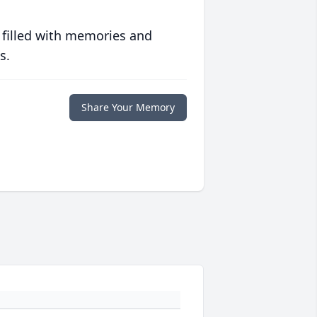
 filled with memories and
s.
Share Your Memory