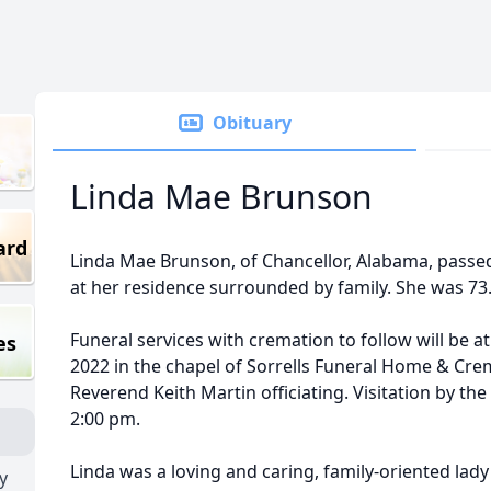
Obituary
Linda Mae Brunson
ard
Linda Mae Brunson, of Chancellor, Alabama, passe
at her residence surrounded by family. She was 73
Funeral services with cremation to follow will be a
es
2022 in the chapel of Sorrells Funeral Home & Cre
Reverend Keith Martin officiating. Visitation by the
2:00 pm.
Linda was a loving and caring, family-oriented lady 
y