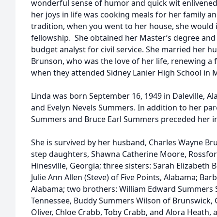
wonderful sense of humor and quick wit enlivened 
her joys in life was cooking meals for her family a
tradition, when you went to her house, she would i
fellowship. She obtained her Master’s degree and
budget analyst for civil service. She married her 
Brunson, who was the love of her life, renewing a 
when they attended Sidney Lanier High School in
Linda was born September 16, 1949 in Daleville, Al
and Evelyn Nevels Summers. In addition to her par
Summers and Bruce Earl Summers preceded her in
She is survived by her husband, Charles Wayne Br
step daughters, Shawna Catherine Moore, Rossford
Hinesville, Georgia; three sisters: Sarah Elizabeth 
Julie Ann Allen (Steve) of Five Points, Alabama; Barb
Alabama; two brothers: William Edward Summers Sr. 
Tennessee, Buddy Summers Wilson of Brunswick, G
Oliver, Chloe Crabb, Toby Crabb, and Alora Heath