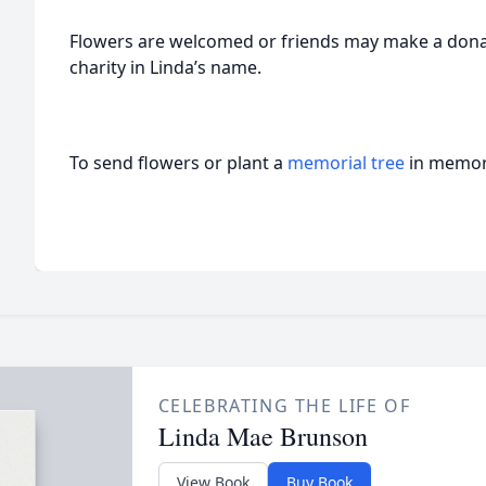
Flowers are welcomed or friends may make a donati
charity in Linda’s name.
To send flowers or plant a
memorial tree
in memory
CELEBRATING THE LIFE OF
Linda Mae Brunson
View Book
Buy Book