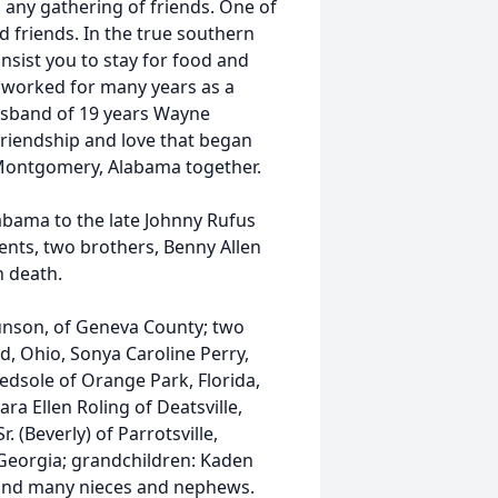
any gathering of friends. One of
nd friends. In the true southern
nsist you to stay for food and
 worked for many years as a
husband of 19 years Wayne
friendship and love that began
 Montgomery, Alabama together.
abama to the late Johnny Rufus
ents, two brothers, Benny Allen
 death.
unson, of Geneva County; two
, Ohio, Sonya Caroline Perry,
Bedsole of Orange Park, Florida,
ara Ellen Roling of Deatsville,
(Beverly) of Parrotsville,
eorgia; grandchildren: Kaden
, and many nieces and nephews.