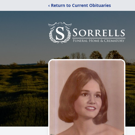
‹ Return to Current Obituaries