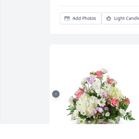
Add Photos
Light Candl