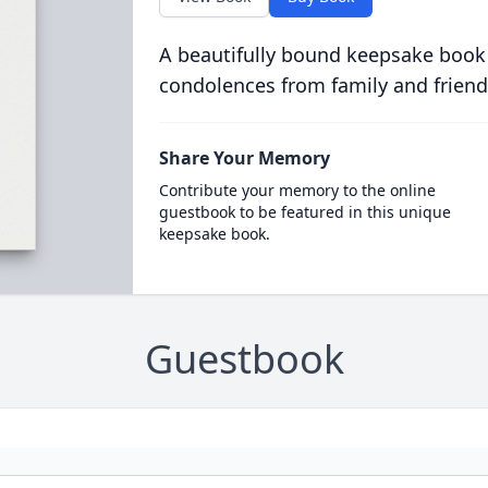
A beautifully bound keepsake book
condolences from family and friend
Share Your Memory
Contribute your memory to the online
guestbook to be featured in this unique
keepsake book.
Guestbook