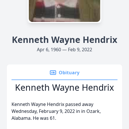
Kenneth Wayne Hendrix
Apr 6, 1960 — Feb 9, 2022
Obituary
Kenneth Wayne Hendrix
Kenneth Wayne Hendrix passed away
Wednesday, February 9, 2022 in in Ozark,
Alabama. He was 61.