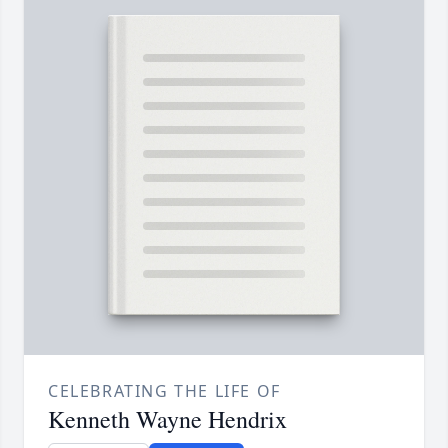
CELEBRATING THE LIFE OF
Kenneth Wayne Hendrix