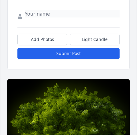
Add Photos
Light Candle
Submit Post