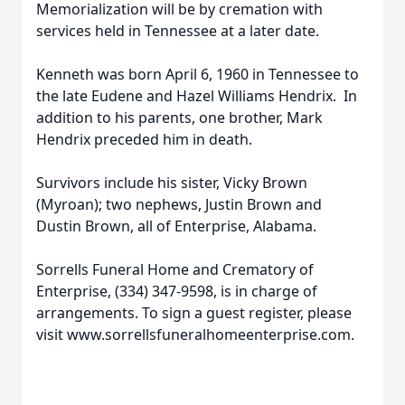
Memorialization will be by cremation with
services held in Tennessee at a later date.
Kenneth was born April 6, 1960 in Tennessee to
the late Eudene and Hazel Williams Hendrix. In
addition to his parents, one brother, Mark
Hendrix preceded him in death.
Survivors include his sister, Vicky Brown
(Myroan); two nephews, Justin Brown and
Dustin Brown, all of Enterprise, Alabama.
Sorrells Funeral Home and Crematory of
Enterprise, (334) 347-9598, is in charge of
arrangements. To sign a guest register, please
visit www.sorrellsfuneralhomeenterprise.com.