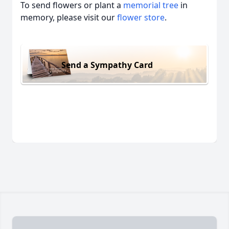
To send flowers or plant a
memorial tree
in
memory, please visit our
flower store
.
Send a Sympathy Card