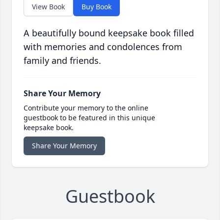
View Book
Buy Book
A beautifully bound keepsake book filled
with memories and condolences from
family and friends.
Share Your Memory
Contribute your memory to the online
guestbook to be featured in this unique
keepsake book.
Share Your Memory
Guestbook