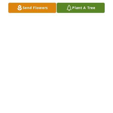
Send Flowers
Plant A Tree
A Memorial Tree was planted for Kenneth Wayne 
Hendrix

We are deeply sorry for your loss ~ the staff at 
Sorrells Funeral Home & Crematory
Feb 11, 2022
Visits: 9
This site is protected by reCAPTCHA and the
Google
Privacy Policy
and
Terms of Service
apply.