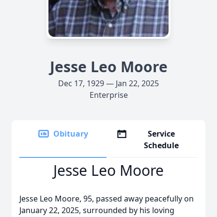
Jesse Leo Moore
Dec 17, 1929 — Jan 22, 2025
Enterprise
Obituary
Service
Schedule
Jesse Leo Moore
Jesse Leo Moore, 95, passed away peacefully on
January 22, 2025, surrounded by his loving