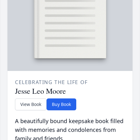
CELEBRATING THE LIFE OF
Jesse Leo Moore
View Book
Buy Book
A beautifully bound keepsake book filled
with memories and condolences from
family and friends.