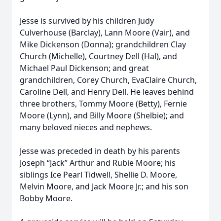
Jesse is survived by his children Judy
Culverhouse (Barclay), Lann Moore (Vair), and
Mike Dickenson (Donna); grandchildren Clay
Church (Michelle), Courtney Dell (Hal), and
Michael Paul Dickenson; and great
grandchildren, Corey Church, EvaClaire Church,
Caroline Dell, and Henry Dell. He leaves behind
three brothers, Tommy Moore (Betty), Fernie
Moore (Lynn), and Billy Moore (Shelbie); and
many beloved nieces and nephews.
Jesse was preceded in death by his parents
Joseph “Jack” Arthur and Rubie Moore; his
siblings Ice Pearl Tidwell, Shellie D. Moore,
Melvin Moore, and Jack Moore Jr.; and his son
Bobby Moore.