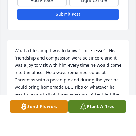
Add Photos
Light Candle
Submit Post
What a blessing it was to know "Uncle Jesse".  His 
friendship and compassion were so sincere and it 
was a joy to visit with him every time he would come 
into the office.  He always remembered us at 
Christmas with a pecan pie and during the year he 
would bring homemade BBQ ribs or whatever he 
was fixing and all of it was amazing.  After I left the 
office, his kindness never wavered and his 
Send Flowers
Plant A Tree
continued friendship was such a blessing in my life.  
I am so very grateful to have known this dear friend 
and he will always have a special place in my heart 
and memories.  My deepest condolences to the 