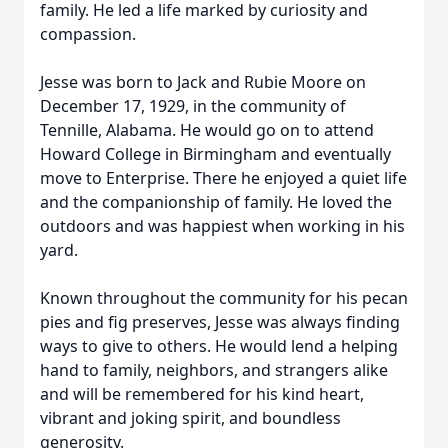
family. He led a life marked by curiosity and
compassion.
Jesse was born to Jack and Rubie Moore on
December 17, 1929, in the community of
Tennille, Alabama. He would go on to attend
Howard College in Birmingham and eventually
move to Enterprise. There he enjoyed a quiet life
and the companionship of family. He loved the
outdoors and was happiest when working in his
yard.
Known throughout the community for his pecan
pies and fig preserves, Jesse was always finding
ways to give to others. He would lend a helping
hand to family, neighbors, and strangers alike
and will be remembered for his kind heart,
vibrant and joking spirit, and boundless
generosity.