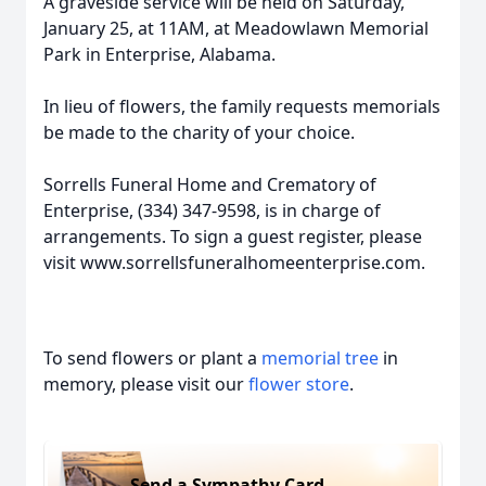
A graveside service will be held on Saturday,
January 25, at 11AM, at Meadowlawn Memorial
Park in Enterprise, Alabama.
In lieu of flowers, the family requests memorials
be made to the charity of your choice.
Sorrells Funeral Home and Crematory of
Enterprise, (334) 347-9598, is in charge of
arrangements. To sign a guest register, please
visit www.sorrellsfuneralhomeenterprise.com.
To send flowers or plant a
memorial tree
in
memory, please visit our
flower store
.
Send a Sympathy Card