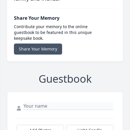
Share Your Memory
Contribute your memory to the online
guestbook to be featured in this unique
keepsake book.
Share Your Memory
Guestbook