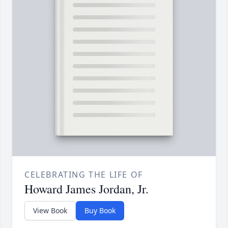
CELEBRATING THE LIFE OF
Howard James Jordan, Jr.
View Book
Buy Book