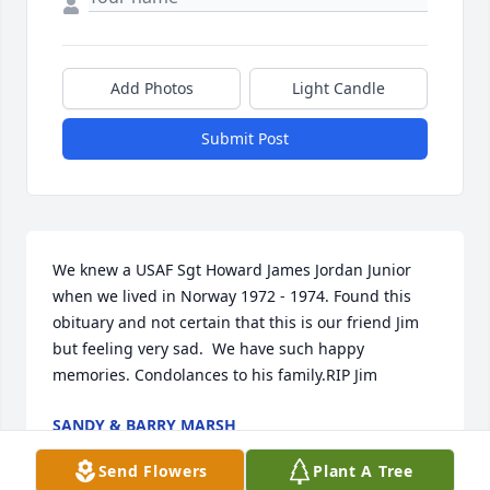
Add Photos
Light Candle
Submit Post
We knew a USAF Sgt Howard James Jordan Junior 
when we lived in Norway 1972 - 1974. Found this 
obituary and not certain that this is our friend Jim 
but feeling very sad.  We have such happy 
memories. Condolances to his family.RIP Jim
SANDY & BARRY MARSH
Jul 22, 2024
Send Flowers
Plant A Tree