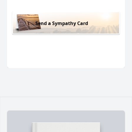
Send a Sympathy Card