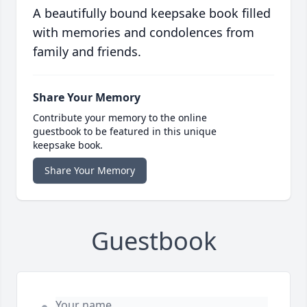
A beautifully bound keepsake book filled
with memories and condolences from
family and friends.
Share Your Memory
Contribute your memory to the online
guestbook to be featured in this unique
keepsake book.
Share Your Memory
Guestbook