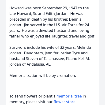
Howard was born September 29, 1947 to the
late Howard, Sr. and Edith Jordan. He was
preceded in death by his brother, Dennis
Jordan. Jim served in the U.S. Air Force for 24
years. He was a devoted husband and loving
father who enjoyed life, laughter, travel and golf.
Survivors include his wife of 32 years, Melinda
Jordan. Daughters, Jennifer Jordan Tyre and
husband Steven of Tallahassee, FL and Keli M.
Jordan of Andalusia, AL.
Memorialization will be by cremation.
To send flowers or plant a
memorial tree
in
memory, please visit our
flower store
.