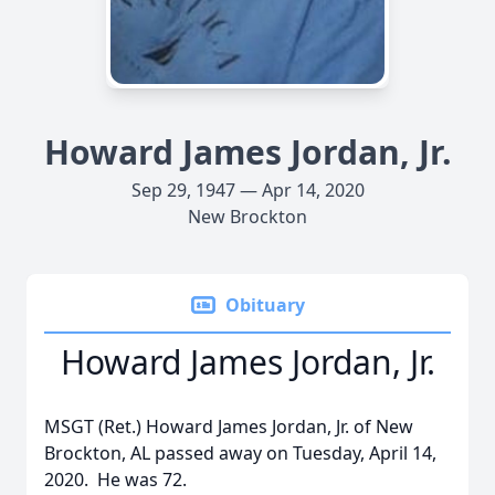
Howard James Jordan, Jr.
Sep 29, 1947 — Apr 14, 2020
New Brockton
Obituary
Howard James Jordan, Jr.
MSGT (Ret.) Howard James Jordan, Jr. of New
Brockton, AL passed away on Tuesday, April 14,
2020. He was 72.