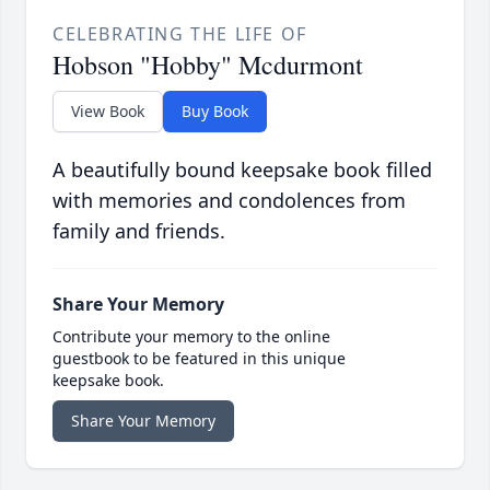
CELEBRATING THE LIFE OF
Hobson "Hobby" Mcdurmont
View Book
Buy Book
A beautifully bound keepsake book filled
with memories and condolences from
family and friends.
Share Your Memory
Contribute your memory to the online
guestbook to be featured in this unique
keepsake book.
Share Your Memory