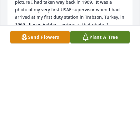
picture I had taken way back in 1969.  It was a 
photo of my very first USAF supervisor when I had 
arrived at my first duty station in Trabzon, Turkey, in 
1969.  It was Hobby.  Looking at that photo, I 
decided to try locating Hobby on the web.  I had 
Send Flowers
Plant A Tree
hopes of locating him so I could write (or phone) to 
say "Hi" and see if he would remember me from 56 
years ago.  I was a one-stripe Airman; Hobby was a 
Sergeant.  He and I roomed together with a third 
person, Sgt John "Big John" Battise.  I knew he 
hailed from the South and I felt that if I entered his 
name "Hobby" on the web, there was a very good 
chance I could locate him.  And it worked .. but ... to 
my most sincere regret, I am 6 days too late.I was 
18 years old ... just graduated from HS ... immature 
(very) ... away from home for the first time ... and 
suddenly on my own at the top of a mountain by the 
Black Sea in Turkey.  And I didn't know it when I took 
his picture shortly after my arrival there on Bostepe, 