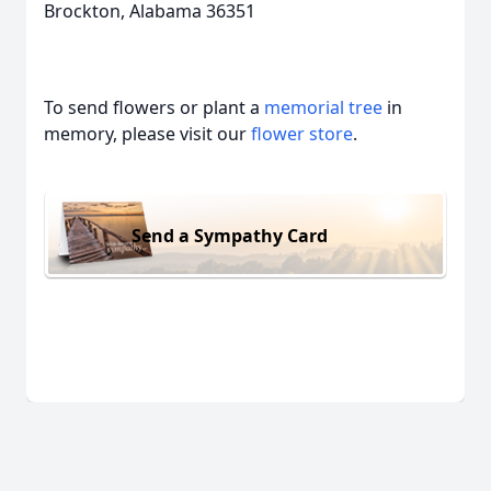
Brockton, Alabama 36351
To send flowers or plant a
memorial tree
in
memory, please visit our
flower store
.
Send a Sympathy Card