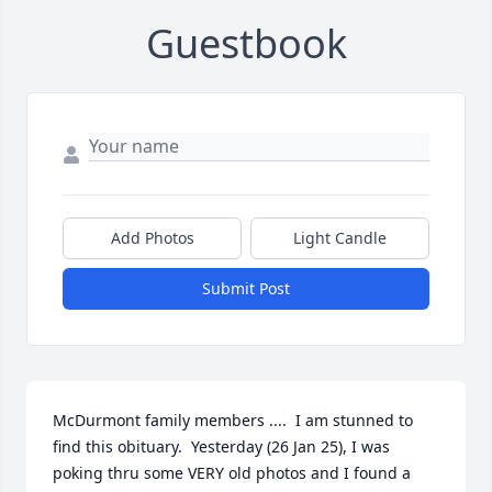
Guestbook
Add Photos
Light Candle
Submit Post
McDurmont family members ....  I am stunned to 
find this obituary.  Yesterday (26 Jan 25), I was 
poking thru some VERY old photos and I found a 