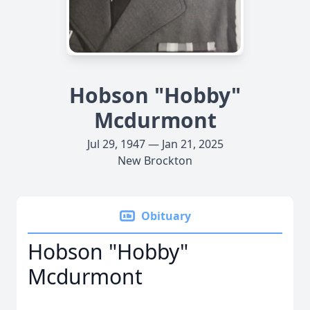
Hobson "Hobby"
Mcdurmont
Jul 29, 1947 — Jan 21, 2025
New Brockton
Obituary
Hobson "Hobby"
Mcdurmont