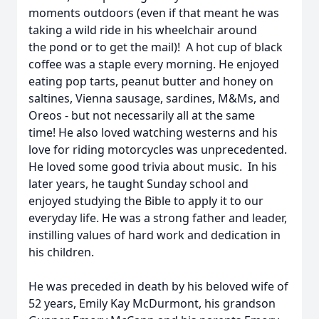
moments outdoors (even if that meant he was
taking a wild ride in his wheelchair around
the pond or to get the mail)! A hot cup of black
coffee was a staple every morning. He enjoyed
eating pop tarts, peanut butter and honey on
saltines, Vienna sausage, sardines, M&Ms, and
Oreos - but not necessarily all at the same
time! He also loved watching westerns and his
love for riding motorcycles was unprecedented.
He loved some good trivia about music. In his
later years, he taught Sunday school and
enjoyed studying the Bible to apply it to our
everyday life. He was a strong father and leader,
instilling values of hard work and dedication in
his children.
He was preceded in death by his beloved wife of
52 years, Emily Kay McDurmont, his grandson