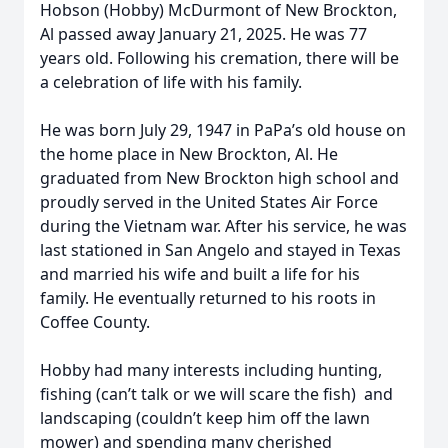
Hobson (Hobby) McDurmont of New Brockton,
Al passed away January 21, 2025. He was 77
years old. Following his cremation, there will be
a celebration of life with his family.
He was born July 29, 1947 in PaPa’s old house on
the home place in New Brockton, Al. He
graduated from New Brockton high school and
proudly served in the United States Air Force
during the Vietnam war. After his service, he was
last stationed in San Angelo and stayed in Texas
and married his wife and built a life for his
family. He eventually returned to his roots in
Coffee County.
Hobby had many interests including hunting,
fishing (can’t talk or we will scare the fish) and
landscaping (couldn’t keep him off the lawn
mower) and spending many cherished