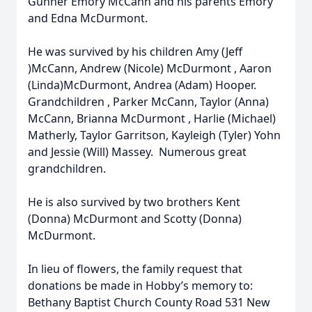
Gunner Emory McCann and his parents Emory
and Edna McDurmont.
He was survived by his children Amy (Jeff
)McCann, Andrew (Nicole) McDurmont , Aaron
(Linda)McDurmont, Andrea (Adam) Hooper.
Grandchildren , Parker McCann, Taylor (Anna)
McCann, Brianna McDurmont , Harlie (Michael)
Matherly, Taylor Garritson, Kayleigh (Tyler) Yohn
and Jessie (Will) Massey. Numerous great
grandchildren.
He is also survived by two brothers Kent
(Donna) McDurmont and Scotty (Donna)
McDurmont.
In lieu of flowers, the family request that
donations be made in Hobby’s memory to:
Bethany Baptist Church County Road 531 New