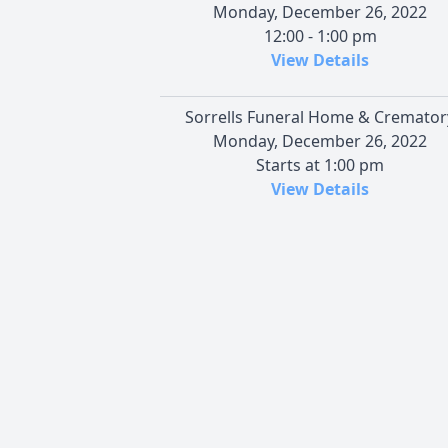
Monday, December 26, 2022
12:00 - 1:00 pm
View Details
Sorrells Funeral Home & Cremator
Monday, December 26, 2022
Starts at 1:00 pm
View Details