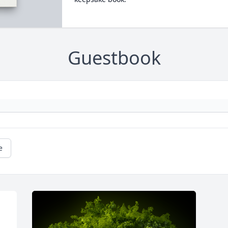
Guestbook
e