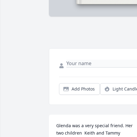
Add Photos
Light Candl
Glenda was a very special friend. Her 
two children  Keith and Tammy 