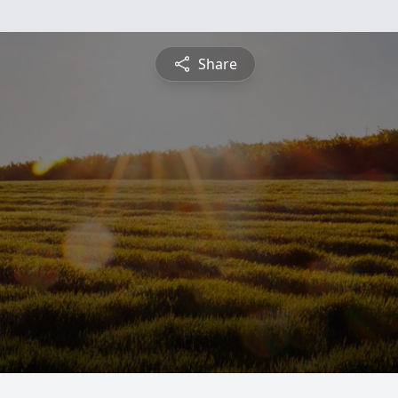
Share