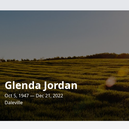
Glenda Jordan
Oct 5, 1947 — Dec 21, 2022
Daleville