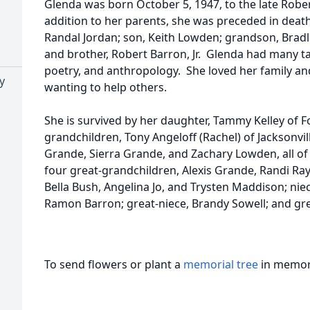
Glenda was born October 5, 1947, to the late Rober
addition to her parents, she was preceded in deat
Randal Jordan; son, Keith Lowden; grandson, Bradley
and brother, Robert Barron, Jr. Glenda had many ta
poetry, and anthropology. She loved her family and
y
wanting to help others.
She is survived by her daughter, Tammy Kelley of Fo
grandchildren, Tony Angeloff (Rachel) of Jacksonvill
Grande, Sierra Grande, and Zachary Lowden, all of
four great-grandchildren, Alexis Grande, Randi Ray
Bella Bush, Angelina Jo, and Trysten Maddison; nie
Ramon Barron; great-niece, Brandy Sowell; and gre
To send flowers or plant a
memorial tree
in memory