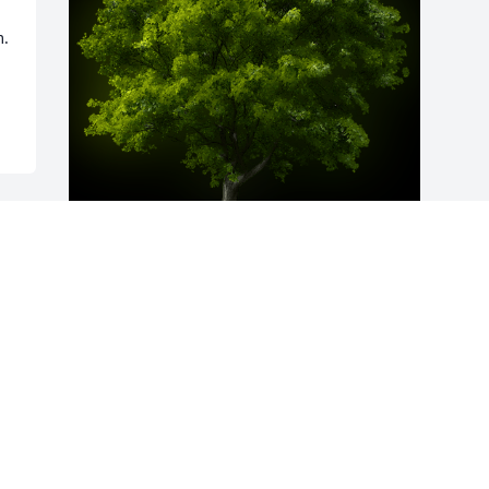
. 
A Memorial Tree was planted for Glenda 
Jordan

We are deeply sorry for your loss ~ the 
staff at Sorrells Funeral Home & 
Crematory
Dec 22, 2022