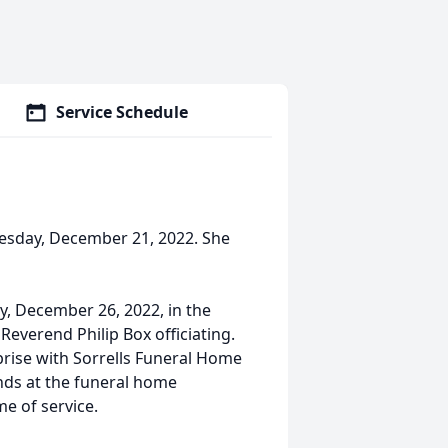
Service Schedule
esday, December 21, 2022. She
ay, December 26, 2022, in the
Reverend Philip Box officiating.
rprise with Sorrells Funeral Home
ends at the funeral home
me of service.