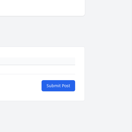
Submit Post