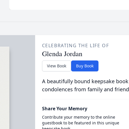
CELEBRATING THE LIFE OF
Glenda Jordan
View Book
Buy Book
A beautifully bound keepsake book
condolences from family and friend
Share Your Memory
Contribute your memory to the online
guestbook to be featured in this unique
keepsake book.