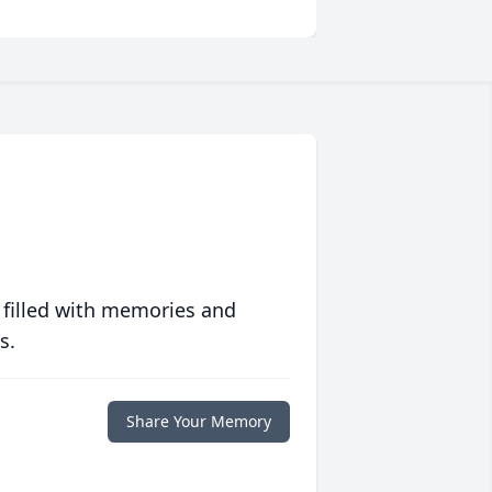
 filled with memories and
s.
Share Your Memory