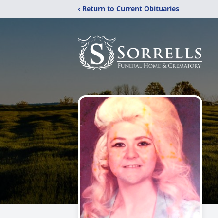
‹ Return to Current Obituaries