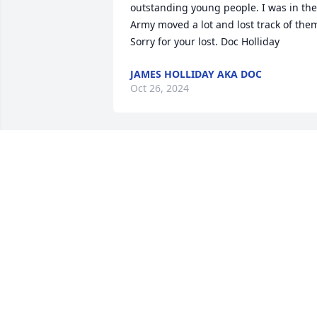
outstanding young people. I was in the 
Army moved a lot and lost track of them
Sorry for your lost. Doc Holliday
JAMES HOLLIDAY AKA DOC
Oct 26, 2024