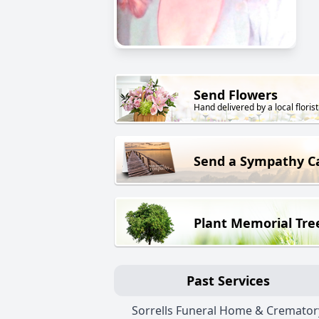
Send Flowers
Hand delivered by a local florist
Send a Sympathy C
Plant Memorial Tre
Past Services
Sorrells Funeral Home & Cremator