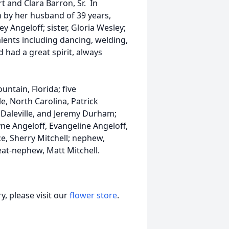
t and Clara Barron, Sr. In
h by her husband of 39 years,
 Angeloff; sister, Gloria Wesley;
lents including dancing, welding,
 had a great spirit, always
untain, Florida; five
e, North Carolina, Patrick
 Daleville, and Jeremy Durham;
ne Angeloff, Evangeline Angeloff,
ce, Sherry Mitchell; nephew,
at-nephew, Matt Mitchell.
, please visit our
flower store
.