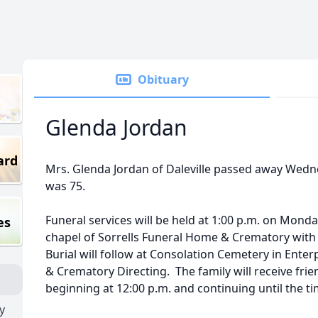
Obituary
Glenda Jordan
ard
Mrs. Glenda Jordan of Daleville passed away Wedn
was 75.
Funeral services will be held at 1:00 p.m. on Mond
es
chapel of Sorrells Funeral Home & Crematory with 
Burial will follow at Consolation Cemetery in Ente
& Crematory Directing. The family will receive fri
beginning at 12:00 p.m. and continuing until the ti
y