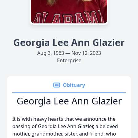
Georgia Lee Ann Glazier
Aug 3, 1963 — Nov 12, 2023
Enterprise
Obituary
Georgia Lee Ann Glazier
It is with heavy hearts that we announce the
passing of Georgia Lee Ann Glazier, a beloved
mother, grandmother, sister, and friend, who