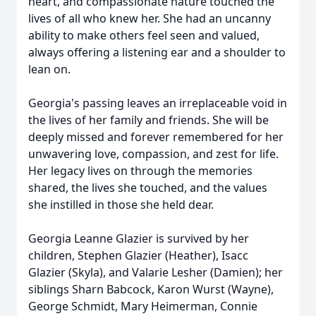
heart, and compassionate nature touched the
lives of all who knew her. She had an uncanny
ability to make others feel seen and valued,
always offering a listening ear and a shoulder to
lean on.
Georgia's passing leaves an irreplaceable void in
the lives of her family and friends. She will be
deeply missed and forever remembered for her
unwavering love, compassion, and zest for life.
Her legacy lives on through the memories
shared, the lives she touched, and the values
she instilled in those she held dear.
Georgia Leanne Glazier is survived by her
children, Stephen Glazier (Heather), Isacc
Glazier (Skyla), and Valarie Lesher (Damien); her
siblings Sharn Babcock, Karon Wurst (Wayne),
George Schmidt, Mary Heimerman, Connie