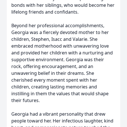
bonds with her siblings, who would become her
lifelong friends and confidants.
Beyond her professional accomplishments,
Georgia was a fiercely devoted mother to her
children, Stephen, Isacc and Valarie. She
embraced motherhood with unwavering love
and provided her children with a nurturing and
supportive environment. Georgia was their
rock, offering encouragement, and an
unwavering belief in their dreams. She
cherished every moment spent with her
children, creating lasting memories and
instilling in them the values that would shape
their futures.
Georgia had a vibrant personality that drew
people toward her. Her infectious laughter, kind