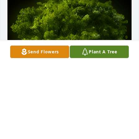
Send Flowers
Plant A Tree
A Memorial tree was ordered in memory of Georgia 
Lee Ann Glazier.
Nov 14, 2023