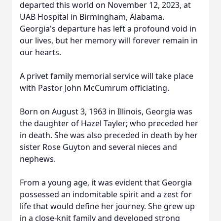
departed this world on November 12, 2023, at
UAB Hospital in Birmingham, Alabama.
Georgia's departure has left a profound void in
our lives, but her memory will forever remain in
our hearts.
A privet family memorial service will take place
with Pastor John McCumrum officiating.
Born on August 3, 1963 in Illinois, Georgia was
the daughter of Hazel Tayler; who preceded her
in death. She was also preceded in death by her
sister Rose Guyton and several nieces and
nephews.
From a young age, it was evident that Georgia
possessed an indomitable spirit and a zest for
life that would define her journey. She grew up
in a close-knit family and developed strong