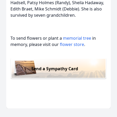
Hadsell, Patsy Holmes (Randy), Sheila Hadaway,
Edith Braet, Mike Schmidt (Debbie). She is also
survived by seven grandchildren.
To send flowers or plant a
memorial tree
in
memory, please visit our
flower store
.
Send a Sympathy Card