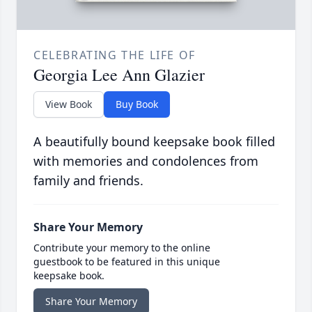
CELEBRATING THE LIFE OF
Georgia Lee Ann Glazier
View Book
Buy Book
A beautifully bound keepsake book filled
with memories and condolences from
family and friends.
Share Your Memory
Contribute your memory to the online
guestbook to be featured in this unique
keepsake book.
Share Your Memory