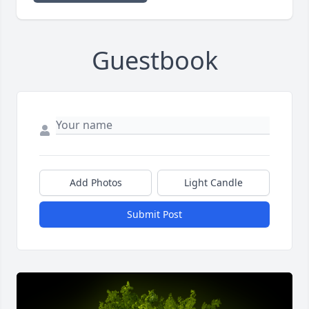
Guestbook
Add Photos
Light Candle
Submit Post