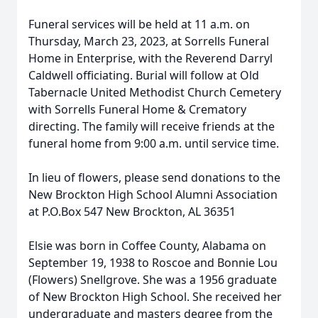
Funeral services will be held at 11 a.m. on
Thursday, March 23, 2023, at Sorrells Funeral
Home in Enterprise, with the Reverend Darryl
Caldwell officiating. Burial will follow at Old
Tabernacle United Methodist Church Cemetery
with Sorrells Funeral Home & Crematory
directing. The family will receive friends at the
funeral home from 9:00 a.m. until service time.
In lieu of flowers, please send donations to the
New Brockton High School Alumni Association
at P.O.Box 547 New Brockton, AL 36351
Elsie was born in Coffee County, Alabama on
September 19, 1938 to Roscoe and Bonnie Lou
(Flowers) Snellgrove. She was a 1956 graduate
of New Brockton High School. She received her
undergraduate and masters degree from the