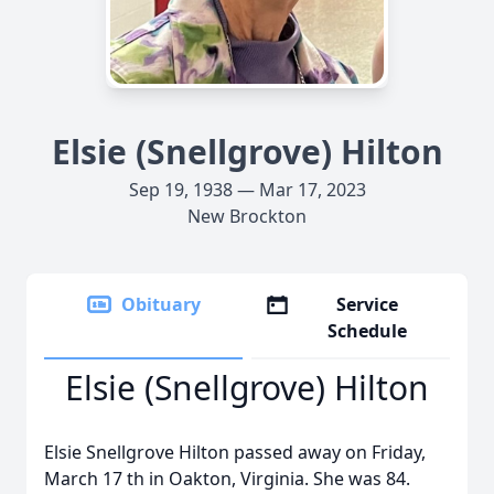
Elsie (Snellgrove) Hilton
Sep 19, 1938 — Mar 17, 2023
New Brockton
Obituary
Service
Schedule
Elsie (Snellgrove) Hilton
Elsie Snellgrove Hilton passed away on Friday,
March 17 th in Oakton, Virginia. She was 84.