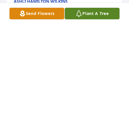
ASHLI HAMILTON WILKINS
Mar 21, 2023
Send Flowers
Plant A Tree
Mrs. Hilton was alway my favorite teacher.  She and 
I did the Table Setting Contest together when I was 
her student.  She was always very kind to me.  I 
came back to see her after I had graduated and 
been in the Air Force for a few years and her face 
just lit up when I entered her class room.  My heart 
goes out to Gina and Johnathan with the passing of 
their wonderful mother.
KRISTA (COCHRAN) GRAY
Mar 20, 2023