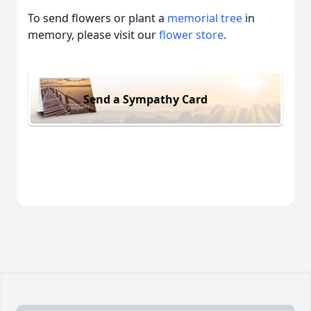
To send flowers or plant a
memorial tree
in
memory, please visit our
flower store
.
Send a Sympathy Card