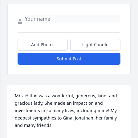
Add Photos
Light Candle
Submit Post
Mrs. Hilton was a wonderful, generous, kind, and 
gracious lady. She made an impact on and 
investments in so many lives, including mine! My 
deepest sympathies to Gina, Jonathan, her family, 
and many friends.