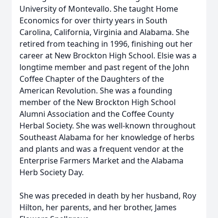
University of Montevallo. She taught Home
Economics for over thirty years in South
Carolina, California, Virginia and Alabama. She
retired from teaching in 1996, finishing out her
career at New Brockton High School. Elsie was a
longtime member and past regent of the John
Coffee Chapter of the Daughters of the
American Revolution. She was a founding
member of the New Brockton High School
Alumni Association and the Coffee County
Herbal Society. She was well-known throughout
Southeast Alabama for her knowledge of herbs
and plants and was a frequent vendor at the
Enterprise Farmers Market and the Alabama
Herb Society Day.
She was preceded in death by her husband, Roy
Hilton, her parents, and her brother, James