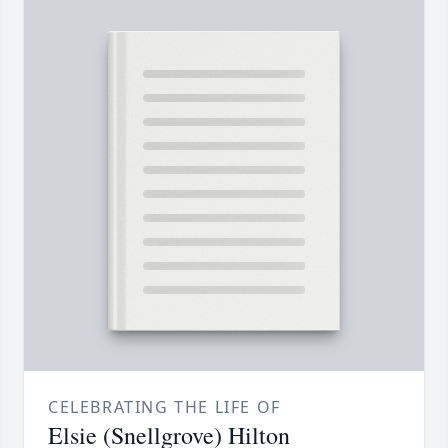
CELEBRATING THE LIFE OF
Elsie (Snellgrove) Hilton