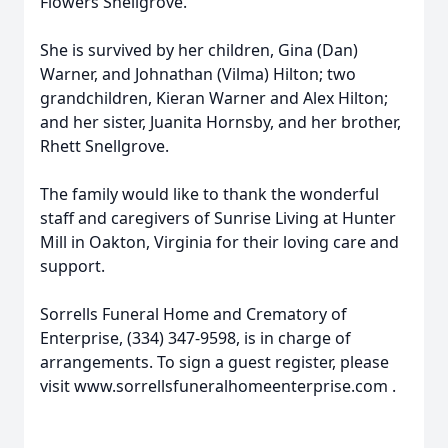
Flowers Snellgrove.
She is survived by her children, Gina (Dan)
Warner, and Johnathan (Vilma) Hilton; two
grandchildren, Kieran Warner and Alex Hilton;
and her sister, Juanita Hornsby, and her brother,
Rhett Snellgrove.
The family would like to thank the wonderful
staff and caregivers of Sunrise Living at Hunter
Mill in Oakton, Virginia for their loving care and
support.
Sorrells Funeral Home and Crematory of
Enterprise, (334) 347-9598, is in charge of
arrangements. To sign a guest register, please
visit www.sorrellsfuneralhomeenterprise.com .