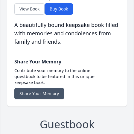
View Book
Buy Book
A beautifully bound keepsake book filled
with memories and condolences from
family and friends.
Share Your Memory
Contribute your memory to the online
guestbook to be featured in this unique
keepsake book.
Share Your Memory
Guestbook