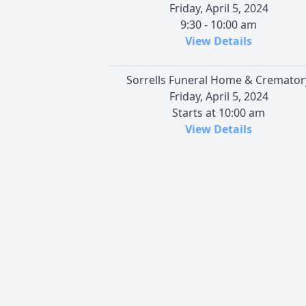
Friday, April 5, 2024
9:30 - 10:00 am
View Details
Sorrells Funeral Home & Cremator
Friday, April 5, 2024
Starts at 10:00 am
View Details