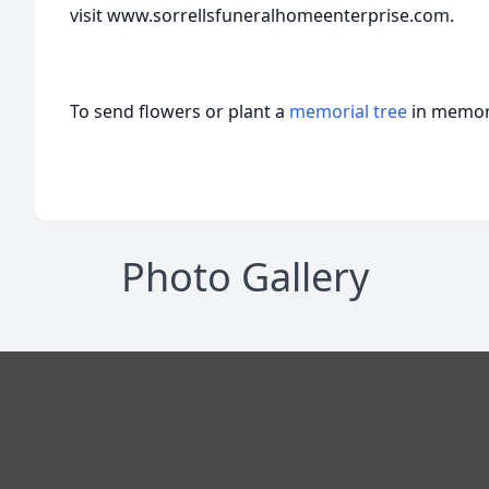
visit www.sorrellsfuneralhomeenterprise.com.
To send flowers or plant a
memorial tree
in memory
Photo Gallery