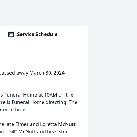
Service Schedule
passed away March 30, 2024
ells Funeral Home at 10AM on the
orrells Funeral Home directing. The
service time.
he late Elmer and Loretta McNutt.
m “Bill” McNutt and his sister