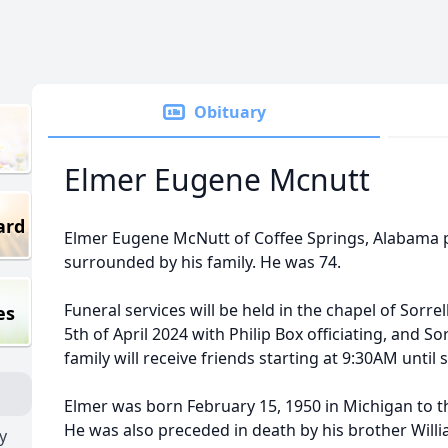
Obituary
Elmer Eugene Mcnutt
ard
Elmer Eugene McNutt of Coffee Springs, Alabama 
surrounded by his family. He was 74.
Funeral services will be held in the chapel of Sorr
es
5th of April 2024 with Philip Box officiating, and S
family will receive friends starting at 9:30AM until 
Elmer was born February 15, 1950 in Michigan to t
He was also preceded in death by his brother Willia
y