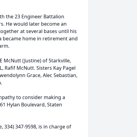
th the 23 Engineer Battalion
rs. He would later become an
ogether at several bases until his
ama became home in retirement and
farm.
 McNutt (Justine) of Starkville,
, Rafif McNutt. Sisters Kay Pagel
wendolynn Grace, Alec Sebastian,
.
mpathy to consider making a
61 Hylan Boulevard, Staten
 334) 347-9598, is in charge of