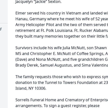
Jacquelyn “Jackie” Sexton.
Elmer served his country in Vietnam and landed wi
Hanau, Germany where he meet his wife of 52 yea
Army Helicopter Pilot and the two of them served t
y
retirement at Ft. Polk Louisiana. Ft. Rucker Alab
they built many memories together on their little 
Survivors include his wife Julia McNutt, son Shawn E
MS and Christopher E. McNutt of Coffee Springs, AL
(Dave) and Nona McNutt, and five grandchildren G
Brady Derek, Samuel Augustus, and Sima Valentina
The family requests those who wish to express sy
donation to the Tunnel to Towers Foundation at 23
Island, NY 10306.
Sorrells Funeral Home and Crematory of Enterprise,
arrangements. To sign a guest register, please