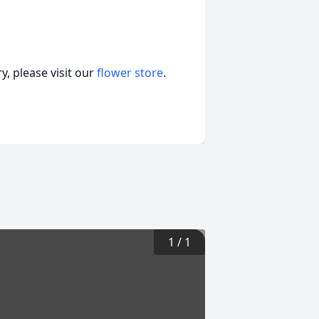
, please visit our
flower store
.
1
/
1