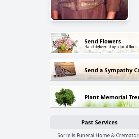
Send Flowers
Hand delivered by a local florist
Send a Sympathy C
Plant Memorial Tre
Past Services
Sorrells Funeral Home & Cremator