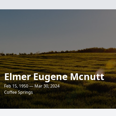
Elmer Eugene Mcnutt
Feb 15, 1950 — Mar 30, 2024
Coffee Springs