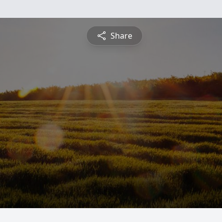
Share