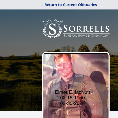
‹ Return to Current Obituaries