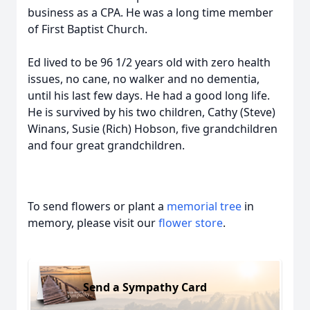
business as a CPA. He was a long time member
of First Baptist Church.
Ed lived to be 96 1/2 years old with zero health
issues, no cane, no walker and no dementia,
until his last few days. He had a good long life.
He is survived by his two children, Cathy (Steve)
Winans, Susie (Rich) Hobson, five grandchildren
and four great grandchildren.
To send flowers or plant a
memorial tree
in
memory, please visit our
flower store
.
Send a Sympathy Card