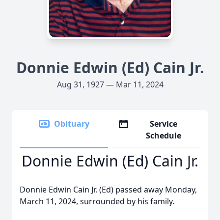
Donnie Edwin (Ed) Cain Jr.
Aug 31, 1927 — Mar 11, 2024
Obituary
Service
Schedule
Donnie Edwin (Ed) Cain Jr.
Donnie Edwin Cain Jr. (Ed) passed away Monday,
March 11, 2024, surrounded by his family.