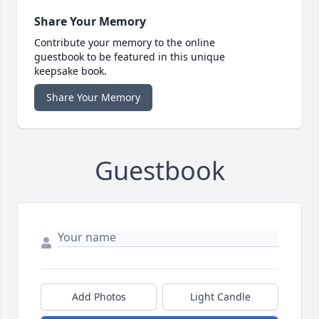
Share Your Memory
Contribute your memory to the online
guestbook to be featured in this unique
keepsake book.
Share Your Memory
Guestbook
Add Photos
Light Candle