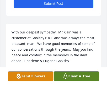
Submit Post
With our deepest sympathy.  Mr. Cain was a 
customer at Goolsby P & E and was always the most 
pleasant  man.  We have good memories of some of  
our conversations through the years.  May you find 
peace and comfort in the memories in the days 
ahead.  Charlene & Eugene Goolsby
CHARLENE GOOLSBY
Send Flowers
Plant A Tree
Mar 17, 2024