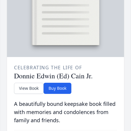
CELEBRATING THE LIFE OF
Donnie Edwin (Ed) Cain Jr.
View Book
Buy Book
A beautifully bound keepsake book filled
with memories and condolences from
family and friends.