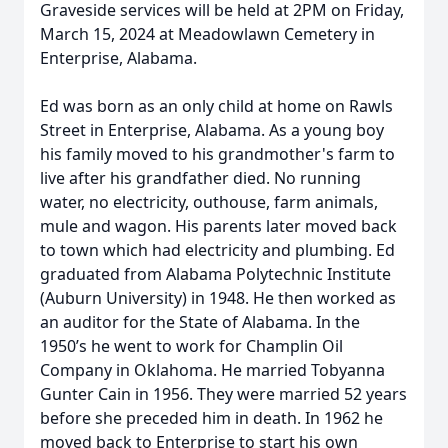
Graveside services will be held at 2PM on Friday,
March 15, 2024 at Meadowlawn Cemetery in
Enterprise, Alabama.
Ed was born as an only child at home on Rawls
Street in Enterprise, Alabama. As a young boy
his family moved to his grandmother's farm to
live after his grandfather died. No running
water, no electricity, outhouse, farm animals,
mule and wagon. His parents later moved back
to town which had electricity and plumbing. Ed
graduated from Alabama Polytechnic Institute
(Auburn University) in 1948. He then worked as
an auditor for the State of Alabama. In the
1950’s he went to work for Champlin Oil
Company in Oklahoma. He married Tobyanna
Gunter Cain in 1956. They were married 52 years
before she preceded him in death. In 1962 he
moved back to Enterprise to start his own