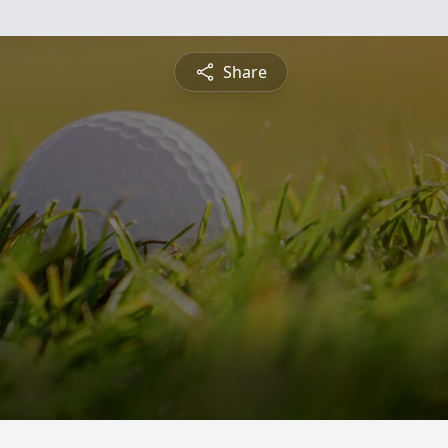
Share