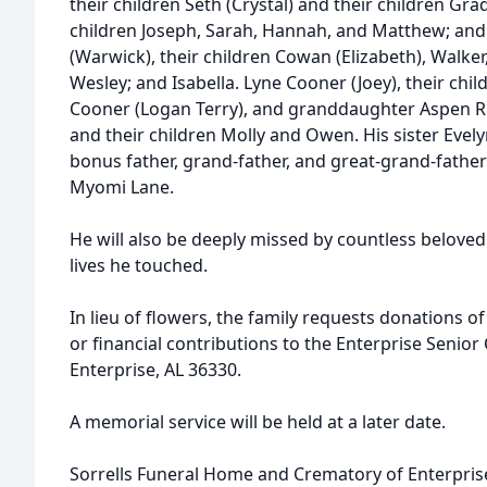
their children Seth (Crystal) and their children Grad
children Joseph, Sarah, Hannah, and Matthew; an
(Warwick), their children Cowan (Elizabeth), Walke
Wesley; and Isabella. Lyne Cooner (Joey), their chil
Cooner (Logan Terry), and granddaughter Aspen Ru
and their children Molly and Owen. His sister Eve
bonus father, grand-father, and great-grand-fathe
Myomi Lane.
He will also be deeply missed by countless belove
lives he touched.
In lieu of flowers, the family requests donations 
or financial contributions to the Enterprise Senior
Enterprise, AL 36330.
A memorial service will be held at a later date.
Sorrells Funeral Home and Crematory of Enterprise,