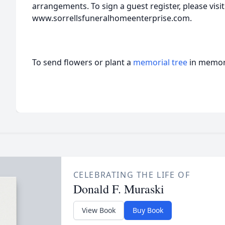
arrangements. To sign a guest register, please visit
www.sorrellsfuneralhomeenterprise.com.
To send flowers or plant a
memorial tree
in memory
CELEBRATING THE LIFE OF
Donald F. Muraski
View Book
Buy Book