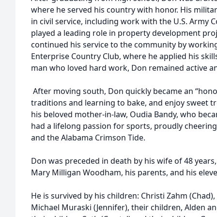
where he served his country with honor. His military
in civil service, including work with the U.S. Army
played a leading role in property development proj
continued his service to the community by workin
Enterprise Country Club, where he applied his skil
man who loved hard work, Don remained active and 
After moving south, Don quickly became an “hono
traditions and learning to bake, and enjoy sweet tr
his beloved mother-in-law, Oudia Bandy, who beca
had a lifelong passion for sports, proudly cheerin
and the Alabama Crimson Tide.
Don was preceded in death by his wife of 48 years
Mary Milligan Woodham, his parents, and his eleve
He is survived by his children: Christi Zahm (Chad)
Michael Muraski (Jennifer), their children, Alden a