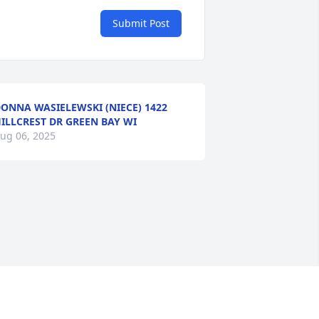
Submit Post
ONNA WASIELEWSKI (NIECE) 1422
ILLCREST DR GREEN BAY WI
ug 06, 2025