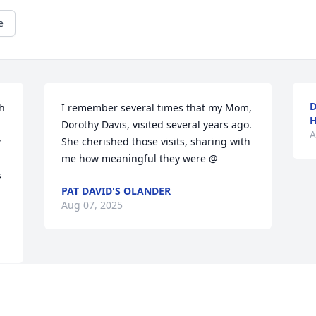
e
D
h 
I remember several times that my Mom, 
H
Dorothy Davis, visited several years ago. 
A
 
She cherished those visits, sharing with 
me how meaningful they were @
 
PAT DAVID'S OLANDER
Aug 07, 2025