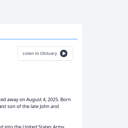
Listen to Obituary
ssed away on August 4, 2025. Born
st son of the late John and
d into the United States Army,