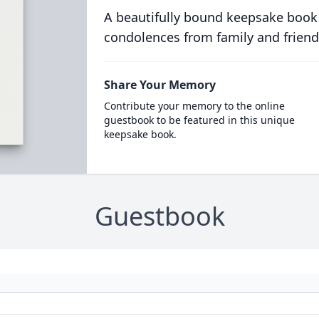
A beautifully bound keepsake book
condolences from family and friend
Share Your Memory
Contribute your memory to the online
guestbook to be featured in this unique
keepsake book.
Guestbook