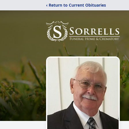
‹ Return to Current Obituaries