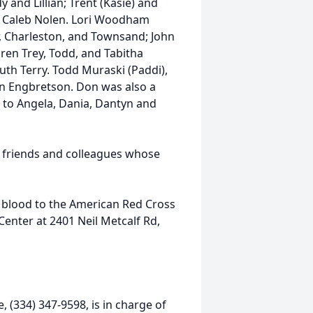
y and Lillian; Trent (Kasie) and
d Caleb Nolen. Lori Woodham
r, Charleston, and Townsand; John
dren Trey, Todd, and Tabitha
th Terry. Todd Muraski (Paddi),
lyn Engbretson. Don was also a
r to Angela, Dania, Dantyn and
d friends and colleagues whose
of blood to the American Red Cross
 Center at 2401 Neil Metcalf Rd,
 (334) 347-9598, is in charge of