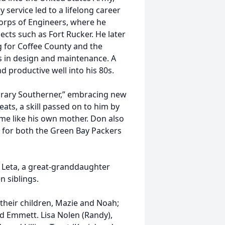
 service led to a lifelong career
 Corps of Engineers, where he
ects such as Fort Rucker. He later
g for Coffee County and the
ls in design and maintenance. A
productive well into his 80s.
rary Southerner,” embracing new
eats, a skill passed on to him by
me like his own mother. Don also
g for both the Green Bay Packers
, Leta, a great-granddaughter
n siblings.
, their children, Mazie and Noah;
nd Emmett. Lisa Nolen (Randy),