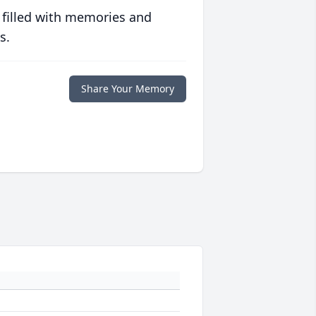
 filled with memories and
s.
Share Your Memory