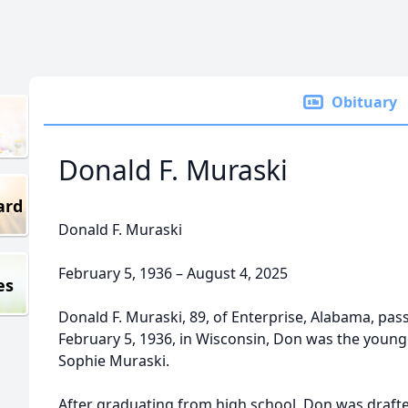
Obituary
Donald F. Muraski
ard
Donald F. Muraski
February 5, 1936 – August 4, 2025
es
Donald F. Muraski, 89, of Enterprise, Alabama, pa
February 5, 1936, in Wisconsin, Don was the younge
Sophie Muraski.
After graduating from high school, Don was drafte