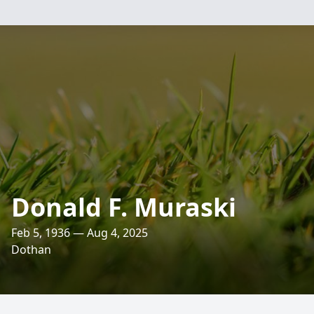
Donald F. Muraski
Feb 5, 1936 — Aug 4, 2025
Dothan