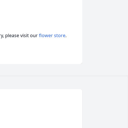
, please visit our
flower store
.