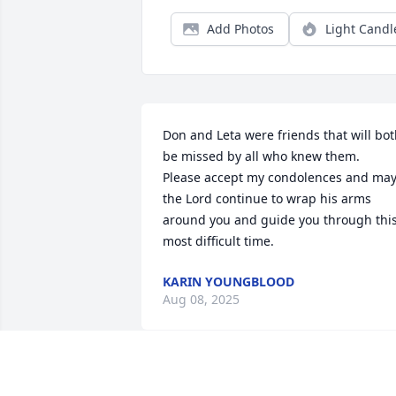
Add Photos
Light Candl
Don and Leta were friends that will bot
be missed by all who knew them.  
Please accept my condolences and may
the Lord continue to wrap his arms 
around you and guide you through this
most difficult time.
KARIN YOUNGBLOOD
Aug 08, 2025
SORRY FOR YOUR LASS DON WAS A