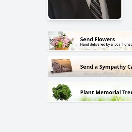
Send Flowers
Hand delivered by a local florist
Send a Sympathy C
Plant Memorial Tre