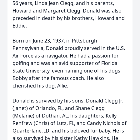
56 years, Linda Jean Clegg, and his parents,
Howard and Margaret Clegg. Donald was also
preceded in death by his brothers, Howard and
Eddie.
Born on June 23, 1937, in Pittsburgh
Pennsylvania, Donald proudly served in the U.S.
Air Force as a navigator. He had a passion for
golfing and was an avid supporter of Florida
State University, even naming one of his dogs
Bobby after the famous coach. He also
cherished his dog, Allie.
Donald is survived by his sons, Donald Clegg Jr.
(Janet) of Orlando, FL, and Shane Clegg
(Melanie) of Dothan, AL; his daughters, Kelly
Renfrew (Chris) of Lutz, FL, and Candy Nichols of
Quarterlane, ID; and his beloved fur baby. He is
also survived by his sister Kathy Hawkins. He