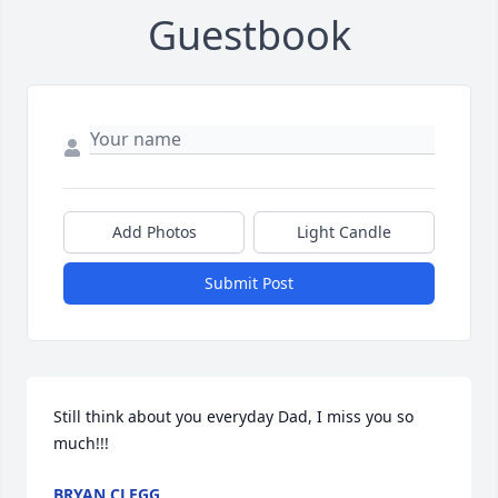
Guestbook
Add Photos
Light Candle
Submit Post
Still think about you everyday Dad, I miss you so 
much!!!
BRYAN CLEGG