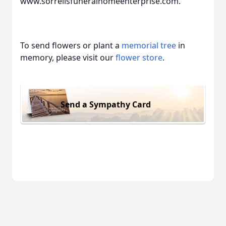
www.sorrellsfuneralhomeenterprise.com.
To send flowers or plant a
memorial tree
in
memory, please visit our
flower store
.
Send a Sympathy Card