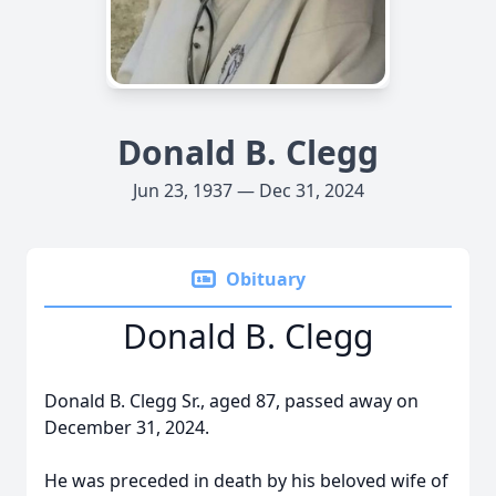
Donald B. Clegg
Jun 23, 1937 — Dec 31, 2024
Obituary
Donald B. Clegg
Donald B. Clegg Sr., aged 87, passed away on
December 31, 2024.
He was preceded in death by his beloved wife of