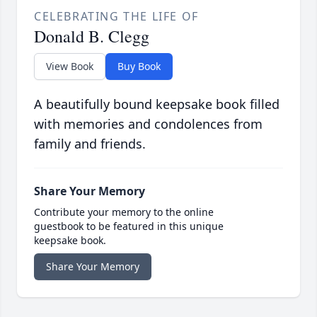
CELEBRATING THE LIFE OF
Donald B. Clegg
View Book
Buy Book
A beautifully bound keepsake book filled
with memories and condolences from
family and friends.
Share Your Memory
Contribute your memory to the online
guestbook to be featured in this unique
keepsake book.
Share Your Memory