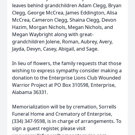
leaves behind grandchildren Adam Clegg, Bryan
Clegg, George McCrea, James Eddington, Alisa
McCrea, Cameron Clegg, Shaina Clegg, Devon
Hazim, Morgan Nichols, Megan Nichols, and
Megan Waybright along with great-
grandchildren Jolene, Roman, Aubrey, Avery,
Jayda, Devyn, Casey, Abigail, and Sage.
In lieu of flowers, the family requests that those
wishing to express sympathy consider making a
donation to the Enterprise Lions Club Wounded
Warrior Project at PO Box 310598, Enterprise,
Alabama 36331.
Memorialization will be by cremation, Sorrells
Funeral Home and Crematory of Enterprise,
(334) 347-9598, is in charge of arrangements. To
sign a guest register, please visit