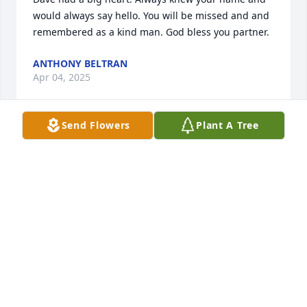
would always say hello. You will be missed and and 
remembered as a kind man. God bless you partner.
ANTHONY BELTRAN
Apr 04, 2025
Send Flowers
Plant A Tree
Had such a wonderful time with Dave and Vicky at 
the cousins family reunion in Florida a few years 
back. He won’t be forgotten
CAROLYN LINDEMAN
Mar 13, 2025
We met Dave when we all worked at Corcoran State 