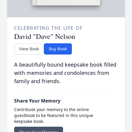
CELEBRATING THE LIFE OF
David "Dave" Nelson
View Book
Buy Book
A beautifully bound keepsake book filled
with memories and condolences from
family and friends.
Share Your Memory
Contribute your memory to the online
guestbook to be featured in this unique
keepsake book.