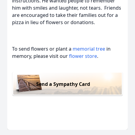
instructions. He wanted people to remember
him with smiles and laughter, not tears. Friends
are encouraged to take their families out for a
pizza in lieu of flowers or donations.
To send flowers or plant a
memorial tree
in
memory, please visit our
flower store
.
Send a Sympathy Card