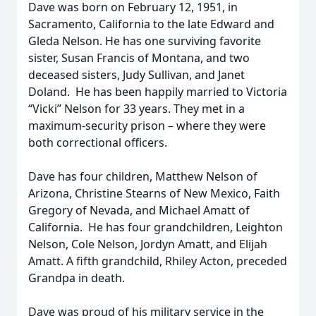
Dave was born on February 12, 1951, in
Sacramento, California to the late Edward and
Gleda Nelson. He has one surviving favorite
sister, Susan Francis of Montana, and two
deceased sisters, Judy Sullivan, and Janet
Doland. He has been happily married to Victoria
“Vicki” Nelson for 33 years. They met in a
maximum-security prison – where they were
both correctional officers.
Dave has four children, Matthew Nelson of
Arizona, Christine Stearns of New Mexico, Faith
Gregory of Nevada, and Michael Amatt of
California. He has four grandchildren, Leighton
Nelson, Cole Nelson, Jordyn Amatt, and Elijah
Amatt. A fifth grandchild, Rhiley Acton, preceded
Grandpa in death.
Dave was proud of his military service in the