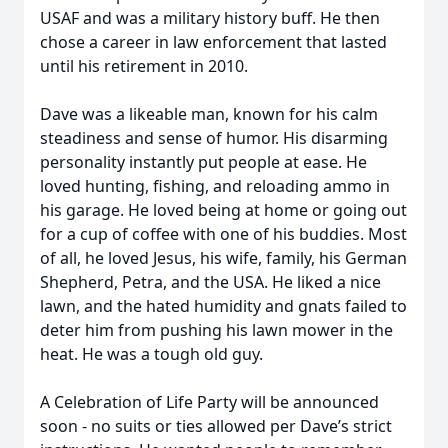
USAF and was a military history buff. He then
chose a career in law enforcement that lasted
until his retirement in 2010.
Dave was a likeable man, known for his calm
steadiness and sense of humor. His disarming
personality instantly put people at ease. He
loved hunting, fishing, and reloading ammo in
his garage. He loved being at home or going out
for a cup of coffee with one of his buddies. Most
of all, he loved Jesus, his wife, family, his German
Shepherd, Petra, and the USA. He liked a nice
lawn, and the hated humidity and gnats failed to
deter him from pushing his lawn mower in the
heat. He was a tough old guy.
A Celebration of Life Party will be announced
soon - no suits or ties allowed per Dave’s strict