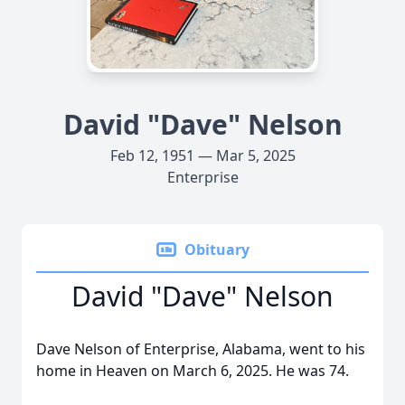
David "Dave" Nelson
Feb 12, 1951 — Mar 5, 2025
Enterprise
Obituary
David "Dave" Nelson
Dave Nelson of Enterprise, Alabama, went to his
home in Heaven on March 6, 2025. He was 74.