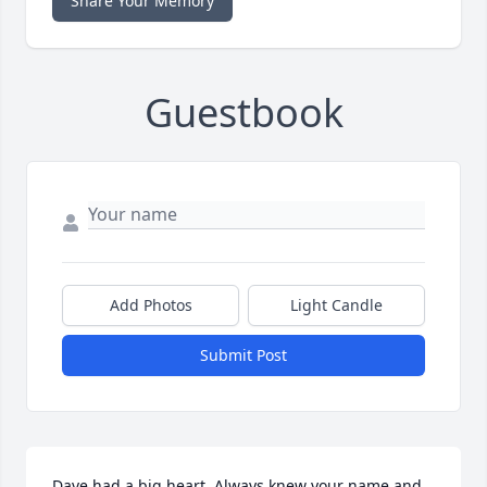
Share Your Memory
Guestbook
Add Photos
Light Candle
Submit Post
Dave had a big heart. Always knew your name and 