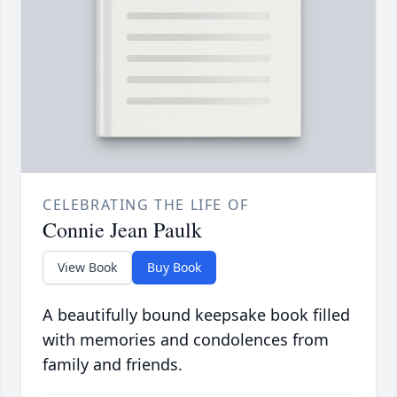
CELEBRATING THE LIFE OF
Connie Jean Paulk
View Book
Buy Book
A beautifully bound keepsake book filled
with memories and condolences from
family and friends.