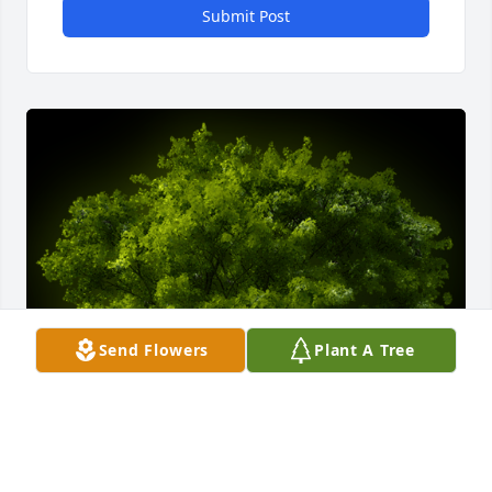
Submit Post
Send Flowers
Plant A Tree