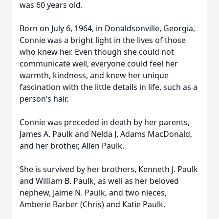
was 60 years old.
Born on July 6, 1964, in Donaldsonville, Georgia,
Connie was a bright light in the lives of those
who knew her. Even though she could not
communicate well, everyone could feel her
warmth, kindness, and knew her unique
fascination with the little details in life, such as a
person’s hair.
Connie was preceded in death by her parents,
James A. Paulk and Nelda J. Adams MacDonald,
and her brother, Allen Paulk.
She is survived by her brothers, Kenneth J. Paulk
and William B. Paulk, as well as her beloved
nephew, Jaime N. Paulk, and two nieces,
Amberie Barber (Chris) and Katie Paulk.