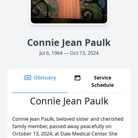
Connie Jean Paulk
Jul 6, 1964 — Oct 13, 2024
Obituary
Service
Schedule
Connie Jean Paulk
Connie Jean Paulk, beloved sister and cherished
family member, passed away peacefully on
October 13, 2024, at Dale Medical Center. She