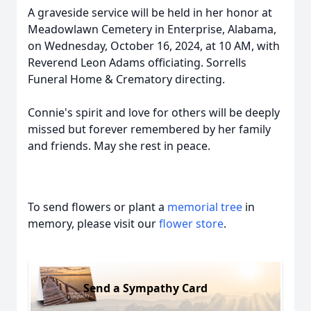
A graveside service will be held in her honor at
Meadowlawn Cemetery in Enterprise, Alabama,
on Wednesday, October 16, 2024, at 10 AM, with
Reverend Leon Adams officiating. Sorrells
Funeral Home & Crematory directing.
Connie's spirit and love for others will be deeply
missed but forever remembered by her family
and friends. May she rest in peace.
To send flowers or plant a
memorial tree
in
memory, please visit our
flower store
.
Send a Sympathy Card