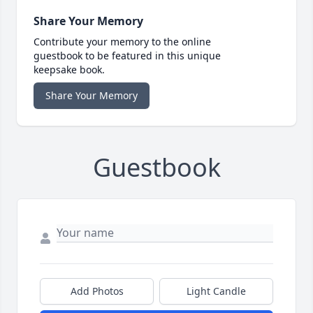
Share Your Memory
Contribute your memory to the online
guestbook to be featured in this unique
keepsake book.
Share Your Memory
Guestbook
Add Photos
Light Candle