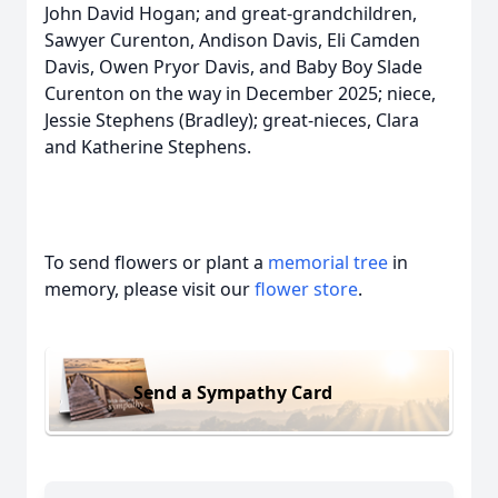
John David Hogan; and great-grandchildren,
Sawyer Curenton, Andison Davis, Eli Camden
Davis, Owen Pryor Davis, and Baby Boy Slade
Curenton on the way in December 2025; niece,
Jessie Stephens (Bradley); great-nieces, Clara
and Katherine Stephens.
To send flowers or plant a
memorial tree
in
memory, please visit our
flower store
.
Send a Sympathy Card