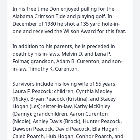
In his free time Don enjoyed pulling for the
Alabama Crimson Tide and playing golf. In
December of 1980 he shot a 135 yard hole-in-
one and received the Wilson Award for this feat.
In addition to his parents, he is preceded in
death by his in-laws, Melvin D. and Lena P.
Folmar, grandson, Adam B. Curenton, and son-
in-law, Timothy K. Curenton.
Survivors include his loving wife of 55 years,
Laura F. Peacock; children, Cynthia Medley
(Ricky), Bryan Peacock (Kristina), and Stacey
Hogan (Les); sister-in-law, Kathy McKinley
(Danny); grandchildren, Aaron Curenton
(Nicole), Ashley Davis (Brock), Hunter Peacock,
Dawson Peacock, David Peacock, Ella Hogan,
Caleb Poarch, Hub Hogan, Connor Poarch, and