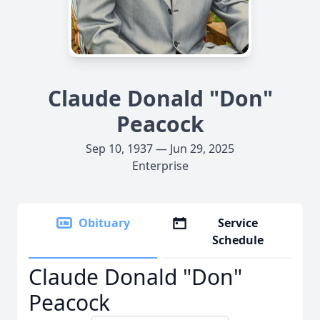
Claude Donald "Don"
Peacock
Sep 10, 1937 — Jun 29, 2025
Enterprise
Obituary
Service
Schedule
Claude Donald "Don"
Peacock