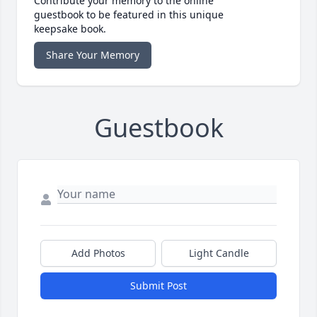
Contribute your memory to the online
guestbook to be featured in this unique
keepsake book.
Share Your Memory
Guestbook
Add Photos
Light Candle
Submit Post