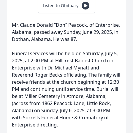
Listen to Obituary
Mr. Claude Donald “Don” Peacock, of Enterprise,
Alabama, passed away Sunday, June 29, 2025, in
Dothan, Alabama. He was 87.
Funeral services will be held on Saturday, July 5,
2025, at 2:00 PM at Hillcrest Baptist Church in
Enterprise with Dr. Michael Mynatt and
Reverend Roger Becks officiating. The family will
receive friends at the church beginning at 12:30
PM and continuing until service time. Burial will
be at Miller Cemetery in Atmore, Alabama,
(across from 1862 Peacock Lane, Little Rock,
Alabama) on Sunday, July 6, 2025, at 3:00 PM
with Sorrells Funeral Home & Crematory of
Enterprise directing.