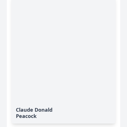
Claude Donald
Peacock