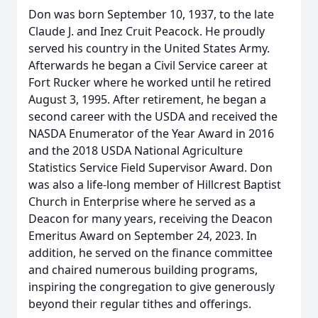
Don was born September 10, 1937, to the late
Claude J. and Inez Cruit Peacock. He proudly
served his country in the United States Army.
Afterwards he began a Civil Service career at
Fort Rucker where he worked until he retired
August 3, 1995. After retirement, he began a
second career with the USDA and received the
NASDA Enumerator of the Year Award in 2016
and the 2018 USDA National Agriculture
Statistics Service Field Supervisor Award. Don
was also a life-long member of Hillcrest Baptist
Church in Enterprise where he served as a
Deacon for many years, receiving the Deacon
Emeritus Award on September 24, 2023. In
addition, he served on the finance committee
and chaired numerous building programs,
inspiring the congregation to give generously
beyond their regular tithes and offerings.