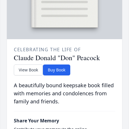
CELEBRATING THE LIFE OF
Claude Donald "Don" Peacock
View Book
Buy Book
A beautifully bound keepsake book filled
with memories and condolences from
family and friends.
Share Your Memory