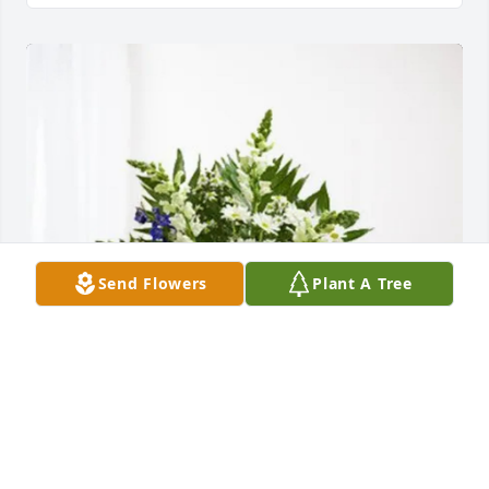
Send Flowers
Plant A Tree
The Gant Family purchased Treasured Memories 
Floor Basket - Blue for Claude Peacock