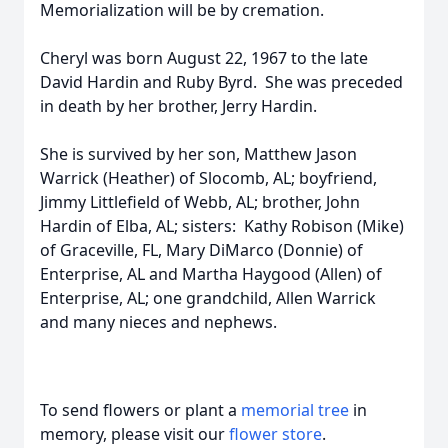
Memorialization will be by cremation.
Cheryl was born August 22, 1967 to the late
David Hardin and Ruby Byrd. She was preceded
in death by her brother, Jerry Hardin.
She is survived by her son, Matthew Jason
Warrick (Heather) of Slocomb, AL; boyfriend,
Jimmy Littlefield of Webb, AL; brother, John
Hardin of Elba, AL; sisters: Kathy Robison (Mike)
of Graceville, FL, Mary DiMarco (Donnie) of
Enterprise, AL and Martha Haygood (Allen) of
Enterprise, AL; one grandchild, Allen Warrick
and many nieces and nephews.
To send flowers or plant a
memorial tree
in
memory, please visit our
flower store
.