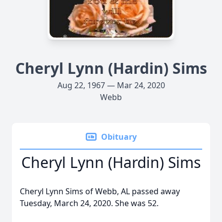
Cheryl Lynn (Hardin) Sims
Aug 22, 1967 — Mar 24, 2020
Webb
Obituary
Cheryl Lynn (Hardin) Sims
Cheryl Lynn Sims of Webb, AL passed away
Tuesday, March 24, 2020. She was 52.