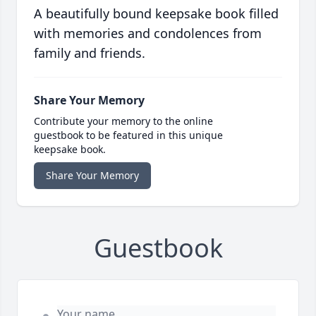
A beautifully bound keepsake book filled
with memories and condolences from
family and friends.
Share Your Memory
Contribute your memory to the online
guestbook to be featured in this unique
keepsake book.
Share Your Memory
Guestbook