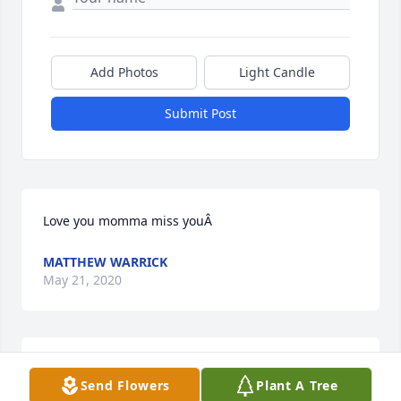
Add Photos
Light Candle
Submit Post
Love you momma miss youÂ
MATTHEW WARRICK
May 21, 2020
When I was in the nursingÂ  home in BonifayÂ  
Send Flowers
Plant A Tree
CherylÂ  my (sissy) would always come in to see me 