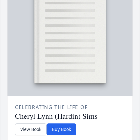
CELEBRATING THE LIFE OF
Cheryl Lynn (Hardin) Sims
View Book
Buy Book