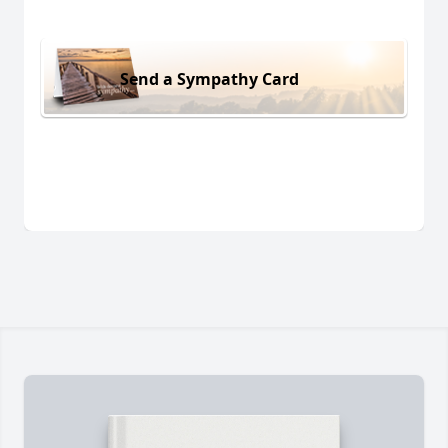
Send a Sympathy Card