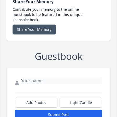
Share Your Memory
Contribute your memory to the online
guestbook to be featured in this unique
keepsake book.
Share Your Memory
Guestbook
Add Photos
Light Candle
Submit Post