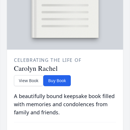
CELEBRATING THE LIFE OF
Carolyn Rachel
View Book
Buy Book
A beautifully bound keepsake book filled
with memories and condolences from
family and friends.