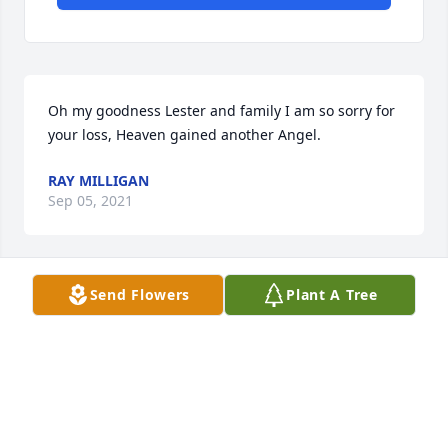
Oh my goodness Lester and family I am so sorry for 
your loss, Heaven gained another Angel.
RAY MILLIGAN
Sep 05, 2021
Send Flowers
Plant A Tree