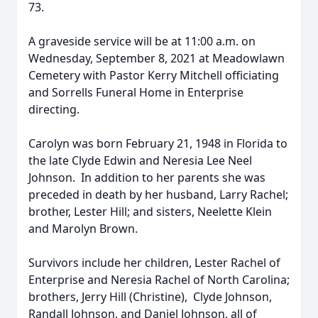
73.
A graveside service will be at 11:00 a.m. on
Wednesday, September 8, 2021 at Meadowlawn
Cemetery with Pastor Kerry Mitchell officiating
and Sorrells Funeral Home in Enterprise
directing.
Carolyn was born February 21, 1948 in Florida to
the late Clyde Edwin and Neresia Lee Neel
Johnson. In addition to her parents she was
preceded in death by her husband, Larry Rachel;
brother, Lester Hill; and sisters, Neelette Klein
and Marolyn Brown.
Survivors include her children, Lester Rachel of
Enterprise and Neresia Rachel of North Carolina;
brothers, Jerry Hill (Christine), Clyde Johnson,
Randall Johnson, and Daniel Johnson, all of