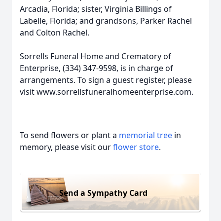
Arcadia, Florida; sister, Virginia Billings of
Labelle, Florida; and grandsons, Parker Rachel
and Colton Rachel.
Sorrells Funeral Home and Crematory of
Enterprise, (334) 347-9598, is in charge of
arrangements. To sign a guest register, please
visit www.sorrellsfuneralhomeenterprise.com.
To send flowers or plant a
memorial tree
in
memory, please visit our
flower store
.
Send a Sympathy Card