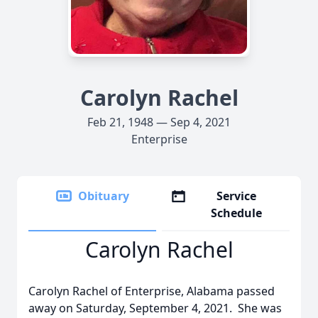
Carolyn Rachel
Feb 21, 1948 — Sep 4, 2021
Enterprise
Obituary
Service
Schedule
Carolyn Rachel
Carolyn Rachel of Enterprise, Alabama passed
away on Saturday, September 4, 2021. She was