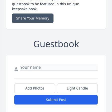
guestbook to be featured in this unique
keepsake book.
Share Your Memory
Guestbook
Add Photos
Light Candle
Submit Post