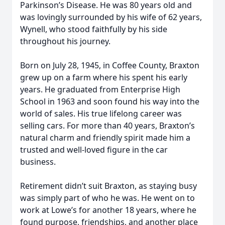
Parkinson’s Disease. He was 80 years old and
was lovingly surrounded by his wife of 62 years,
Wynell, who stood faithfully by his side
throughout his journey.
Born on July 28, 1945, in Coffee County, Braxton
grew up on a farm where his spent his early
years. He graduated from Enterprise High
School in 1963 and soon found his way into the
world of sales. His true lifelong career was
selling cars. For more than 40 years, Braxton’s
natural charm and friendly spirit made him a
trusted and well-loved figure in the car
business.
Retirement didn’t suit Braxton, as staying busy
was simply part of who he was. He went on to
work at Lowe’s for another 18 years, where he
found purpose, friendships, and another place