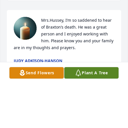
Mrs.Hussey, I’m so saddened to hear 
of Braxton’s death. He was a great 
person and I enjoyed working with 
him. Please know you and your family 
are in my thoughts and prayers.
JUDY ADKISON-HANSON
Sep 23, 2025
Send Flowers
Plant A Tree
Ms. Nell im so sorry  Braxton was a Great Man
CINDI JAMIE AND ALEXA BRAND
Sep 05, 2025