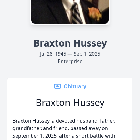
Braxton Hussey
Jul 28, 1945 — Sep 1, 2025
Enterprise
Obituary
Braxton Hussey
Braxton Hussey, a devoted husband, father,
grandfather, and friend, passed away on
September 1, 2025, after a short battle with