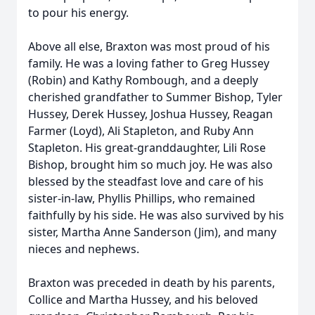
to pour his energy.
Above all else, Braxton was most proud of his
family. He was a loving father to Greg Hussey
(Robin) and Kathy Rombough, and a deeply
cherished grandfather to Summer Bishop, Tyler
Hussey, Derek Hussey, Joshua Hussey, Reagan
Farmer (Loyd), Ali Stapleton, and Ruby Ann
Stapleton. His great-granddaughter, Lili Rose
Bishop, brought him so much joy. He was also
blessed by the steadfast love and care of his
sister-in-law, Phyllis Phillips, who remained
faithfully by his side. He was also survived by his
sister, Martha Anne Sanderson (Jim), and many
nieces and nephews.
Braxton was preceded in death by his parents,
Collice and Martha Hussey, and his beloved