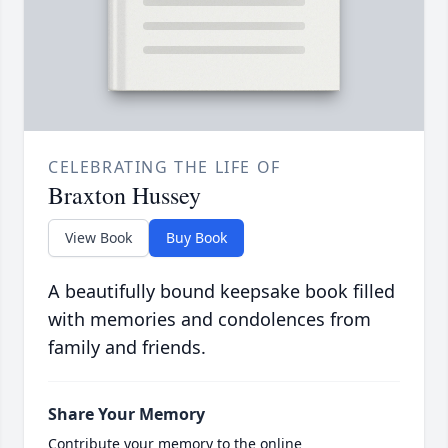
CELEBRATING THE LIFE OF
Braxton Hussey
View Book
Buy Book
A beautifully bound keepsake book filled
with memories and condolences from
family and friends.
Share Your Memory
Contribute your memory to the online