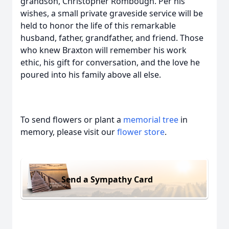
grandson, Christopher Rombough. Per his
wishes, a small private graveside service will be
held to honor the life of this remarkable
husband, father, grandfather, and friend. Those
who knew Braxton will remember his work
ethic, his gift for conversation, and the love he
poured into his family above all else.
To send flowers or plant a
memorial tree
in
memory, please visit our
flower store
.
Send a Sympathy Card