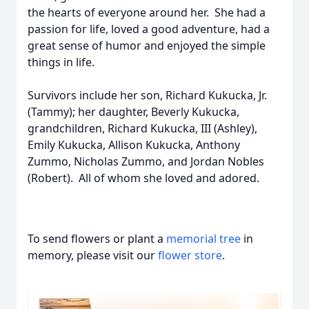
the hearts of everyone around her. She had a
passion for life, loved a good adventure, had a
great sense of humor and enjoyed the simple
things in life.
Survivors include her son, Richard Kukucka, Jr.
(Tammy); her daughter, Beverly Kukucka,
grandchildren, Richard Kukucka, III (Ashley),
Emily Kukucka, Allison Kukucka, Anthony
Zummo, Nicholas Zummo, and Jordan Nobles
(Robert). All of whom she loved and adored.
To send flowers or plant a
memorial tree
in
memory, please visit our
flower store
.