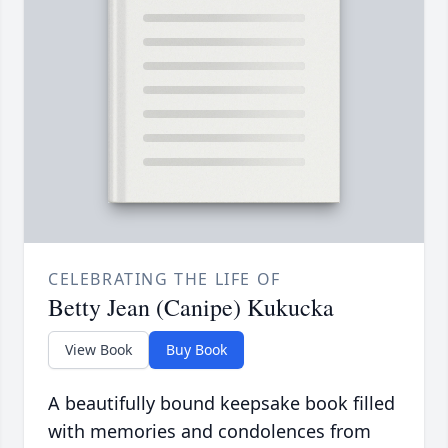
CELEBRATING THE LIFE OF
Betty Jean (Canipe) Kukucka
View Book
Buy Book
A beautifully bound keepsake book filled
with memories and condolences from