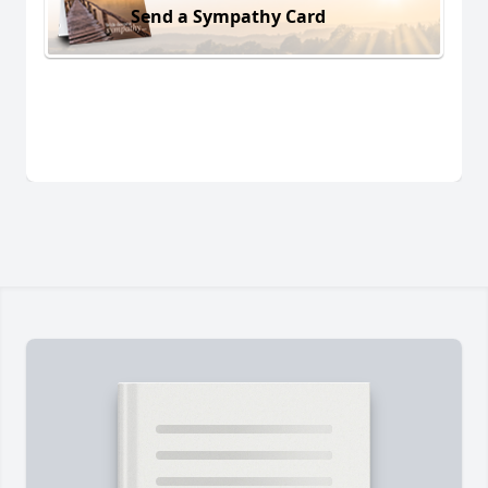
Send a Sympathy Card