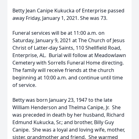
Betty Jean Canipe Kukucka of Enterprise passed
away Friday, January 1, 2021. She was 73.
Funeral services will be at 11:00 a.m. on
Saturday, January 9, 2021 at The Church of Jesus
Christ of Latter-day Saints, 110 Shellfield Road,
Enterprise, AL. Burial will follow at Meadowlawn
Cemetery with Sorrells Funeral Home directing.
The family will receive friends at the church
beginning at 10:00 a.m. and continue until time
of service.
Betty was born January 23, 1947 to the late
William Henderson and Thelma Canipe, Jr. She
was preceded in death by her husband, Richard
Edmund Kukucka, Sr.; and brother, Billy Guy
Canipe. She was a loyal and loving wife, mother,
sister, grandmother and friend. She warmed