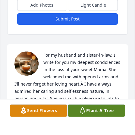
Add Photos
Light Candle
Submit Post
For my husband and sister-in-law, I 
write for you my deepest condolences 
in the loss of your sweet Mama. She 
welcomed me with opened arms and 
I'll never forget her loving heart.Â I have always 
admired her caring and selflessness nature, in 
person and a far. She was such a pleasure to talk to 
and sharing the younger years of you both, with her 
Send Flowers
Plant A Tree
little giggles of those memorial moments. The year 
2020 gave us more time to talk or listen to Mama on 
a daily basis, I have surely missed those talks 
already, but I hold those dearly close to my heart. I 