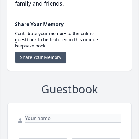
family and friends.
Share Your Memory
Contribute your memory to the online
guestbook to be featured in this unique
keepsake book.
Share Your Memory
Guestbook