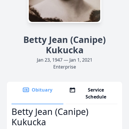
Betty Jean (Canipe)
Kukucka
Jan 23, 1947 — Jan 1, 2021
Enterprise
Obituary
Service
Schedule
Betty Jean (Canipe)
Kukucka