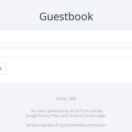
Guestbook
e
Visits: 508
This site is protected by reCAPTCHA and the
Google
Privacy Policy
and
Terms of Service
apply.
Service map data ©
OpenStreetMap
contributors