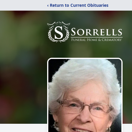
‹ Return to Current Obituaries