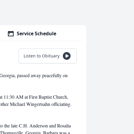
Service Schedule
Listen to Obituary
 Georgia, passed away peacefully on
at 11:30 AM at First Baptist Church,
ther Michael Wingertsahn officiating.
to the late C.H. Anderson and Rosalia
Thomasville, Georgia. Barbara was a