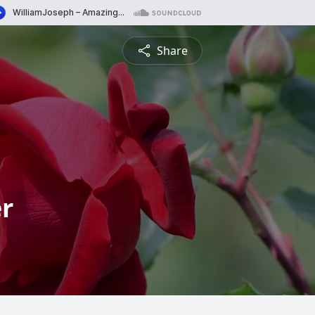
Share
r