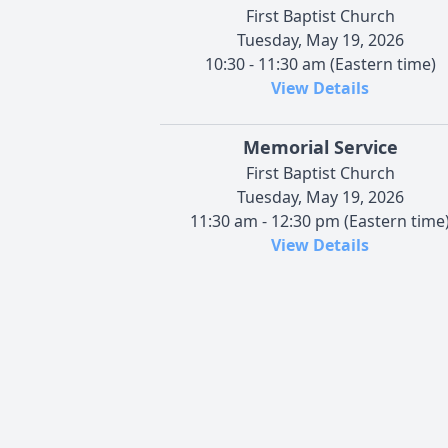
First Baptist Church
Tuesday, May 19, 2026
10:30 - 11:30 am (Eastern time)
View Details
Memorial Service
First Baptist Church
Tuesday, May 19, 2026
11:30 am - 12:30 pm (Eastern time
View Details