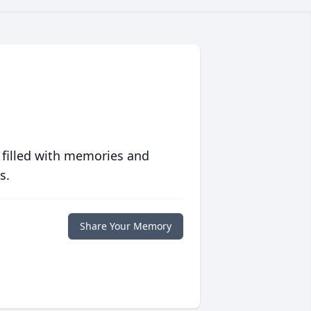
 filled with memories and
s.
Share Your Memory