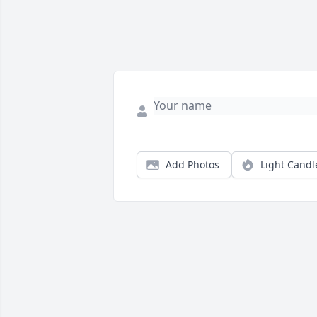
Add Photos
Light Candl