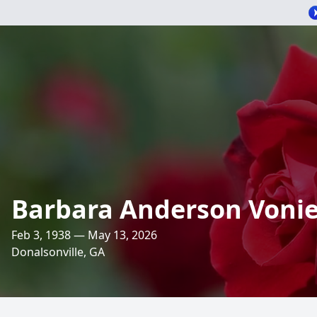
Barbara Anderson Vonie
Feb 3, 1938 — May 13, 2026
Donalsonville, GA