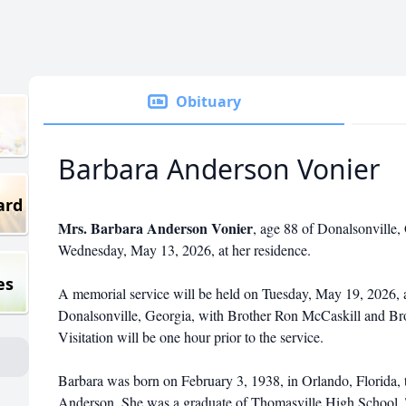
Obituary
Barbara Anderson Vonier
ard
Mrs. Barbara Anderson Vonier
, age 88 of Donalsonville,
Wednesday, May 13, 2026, at her residence.
es
A memorial service will be held on Tuesday, May 19, 2026, 
Donalsonville, Georgia, with Brother Ron McCaskill and Bro
Visitation will be one hour prior to the service.
Barbara was born on February 3, 1938, in Orlando, Florida, 
Anderson. She was a graduate of Thomasville High School, 