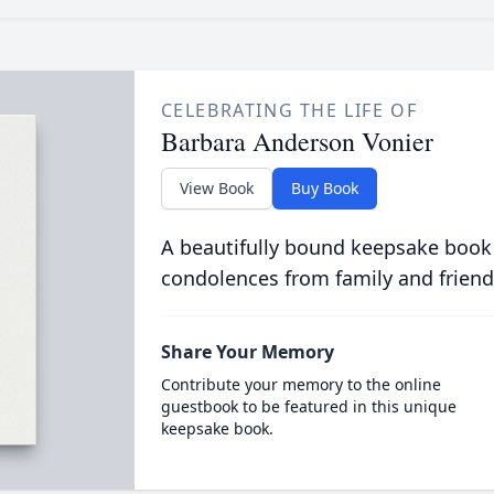
CELEBRATING THE LIFE OF
Barbara Anderson Vonier
View Book
Buy Book
A beautifully bound keepsake book
condolences from family and friend
Share Your Memory
Contribute your memory to the online
guestbook to be featured in this unique
keepsake book.