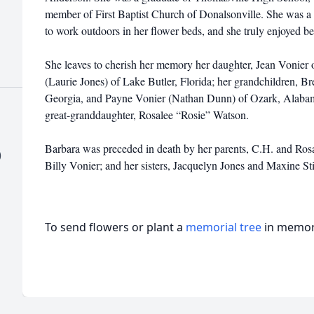
member of First Baptist Church of Donalsonville. She was a
to work outdoors in her flower beds, and she truly enjoyed be
She leaves to cherish her memory her daughter, Jean Vonier 
(Laurie Jones) of Lake Butler, Florida; her grandchildren, 
Georgia, and Payne Vonier (Nathan Dunn) of Ozark, Alabama;
great-granddaughter, Rosalee “Rosie” Watson.
Barbara was preceded in death by her parents, C.H. and Rosa
)
Billy Vonier; and her sisters, Jacquelyn Jones and Maxine St
To send flowers or plant a
memorial tree
in memory