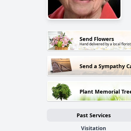
Send Flowers
Hand delivered by a local florist
Send a Sympathy C
Plant Memorial Tre
Past Services
Visitation