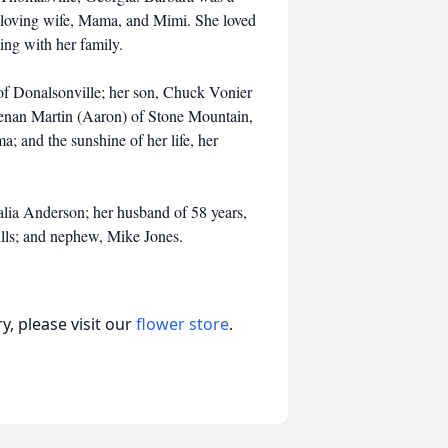
 loving wife, Mama, and Mimi. She loved
ing with her family.
of Donalsonville; her son, Chuck Vonier
Brenan Martin (Aaron) of Stone Mountain,
 and the sunshine of her life, her
lia Anderson; her husband of 58 years,
ills; and nephew, Mike Jones.
, please visit our
flower store
.